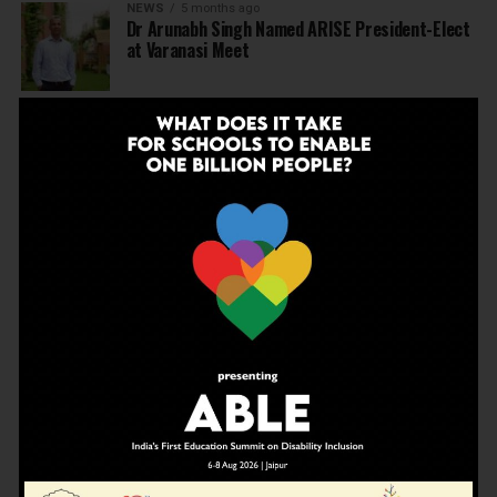
NEWS
5 months ago
Dr Arunabh Singh Named ARISE President-Elect
at Varanasi Meet
EDUCATION
5 months ago
The Exceptional Indian
EDUCATION
6 months ago
Daring to Dream: Six Years in the Heart of Rural
Rajasthan
EDUCATION
6 months ago
Tapas Project Shaala 2026 to Spark National
Dialogue on Autonomy, Curiosity and Community
in Education
EDUCATION
6 months ago
Judicial Guardrails: How the J&K High Court’s
Fee Regulation Verdict Redraws the Rules for
Private Schools