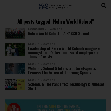
All posts tagged "Nehru World School"
EDUCATION
5 years ago
Nehru World School – A PASCH School
NEWS
5 years ago
Leadership of Nehru World School recognised
amongst India’s best mid-sized employers in
times of crisis
NEWS
6 years ago
Webinar: School & Infrastructure Experts
Discuss The Future of Learning Spaces
NEWS
6 years ago
Schools & The Pandemic: Technology & Mindset
Shift