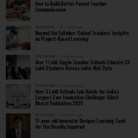
How to Build Better Parent-Teacher
Communication
EDUCATION
10 months ago
Beyond the Syllabus: School Teachers’ Insights
on Project-Based Learning
EDUCATION
10 months ago
Over 1 Lakh Single-Teacher Schools Educate 33
Lakh Students Across India: MoE Data
EDUCATION
10 months ago
Over 3 Lakh Schools Join Hands for India’s
Largest-Ever Innovation Challenge: Viksit
Bharat Buildathon 2025
EDUCATION
10 months ago
17-year-old Innovator Designs Learning Tools
for the Visually Impaired