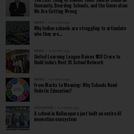
Humanity, Boarding Schools, and the Generation
We Are Getting Wrong
NEWS
4 months ago
Why Indian schools are struggling to articulate
who they are…
NEWS
4 months ago
United Learning League Raises ₹100 Crore to
Build India’s Next IB School Network
NEWS
4 months ago
From Marks to Meaning: Why Schools Need
Holistic Education?
EDUCATION
5 months ago
A school in Nallasopara just built an entire AI
innovation ecosystem