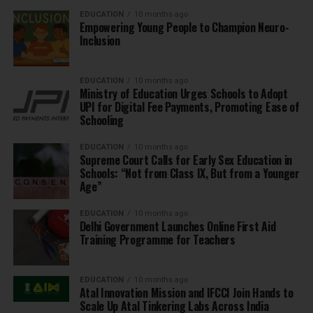
EDUCATION
10 months ago
Empowering Young People to Champion Neuro-
Inclusion
EDUCATION
10 months ago
Ministry of Education Urges Schools to Adopt
UPI for Digital Fee Payments, Promoting Ease of
Schooling
EDUCATION
10 months ago
Supreme Court Calls for Early Sex Education in
Schools: “Not from Class IX, But from a Younger
Age”
EDUCATION
10 months ago
Delhi Government Launches Online First Aid
Training Programme for Teachers
EDUCATION
10 months ago
Atal Innovation Mission and IFCCI Join Hands to
Scale Up Atal Tinkering Labs Across India