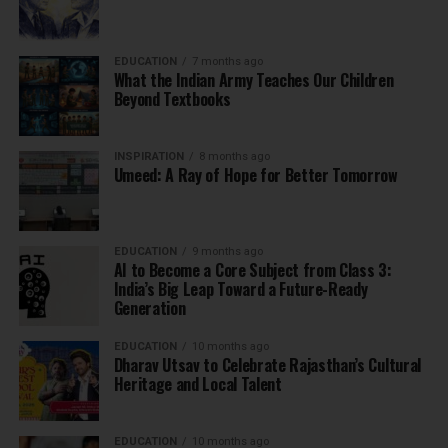
EDUCATION
7 months ago
What the Indian Army Teaches Our Children
Beyond Textbooks
INSPIRATION
8 months ago
Umeed: A Ray of Hope for Better Tomorrow
EDUCATION
9 months ago
AI to Become a Core Subject from Class 3:
India’s Big Leap Toward a Future-Ready
Generation
EDUCATION
10 months ago
Dharav Utsav to Celebrate Rajasthan’s Cultural
Heritage and Local Talent
EDUCATION
10 months ago