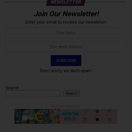
NEWSLETTER
Join Our Newsletter!
Enter your email to receive our newsletter.
Don't worry, we don't spam
Search
Search
ADVERTISEMENT