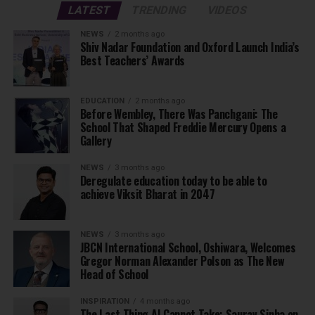
LATEST
TRENDING
VIDEOS
NEWS
2 months ago
Shiv Nadar Foundation and Oxford Launch India’s
Best Teachers’ Awards
EDUCATION
2 months ago
Before Wembley, There Was Panchgani: The
School That Shaped Freddie Mercury Opens a
Gallery
NEWS
3 months ago
Deregulate education today to be able to
achieve Viksit Bharat in 2047
NEWS
3 months ago
JBCN International School, Oshiwara, Welcomes
Gregor Norman Alexander Polson as The New
Head of School
INSPIRATION
4 months ago
The Last Thing AI Cannot Take: Saurav Sinha on