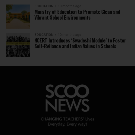
EDUCATION
10 months ago
Ministry of Education to Promote Clean and
Vibrant School Environments
EDUCATION
10 months ago
NCERT Introduces ‘Swadeshi Module’ to Foster
Self-Reliance and Indian Values in Schools