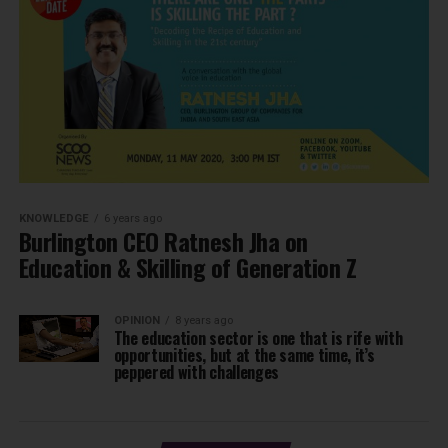
KNOWLEDGE
6 years ago
Burlington CEO Ratnesh Jha on
Education & Skilling of Generation Z
OPINION
8 years ago
The education sector is one that is rife with
opportunities, but at the same time, it’s
peppered with challenges