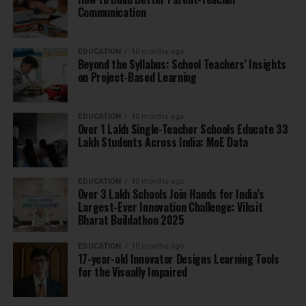
Communication
EDUCATION
10 months ago
Beyond the Syllabus: School Teachers’ Insights
on Project-Based Learning
EDUCATION
10 months ago
Over 1 Lakh Single-Teacher Schools Educate 33
Lakh Students Across India: MoE Data
EDUCATION
10 months ago
Over 3 Lakh Schools Join Hands for India’s
Largest-Ever Innovation Challenge: Viksit
Bharat Buildathon 2025
EDUCATION
10 months ago
17-year-old Innovator Designs Learning Tools
for the Visually Impaired