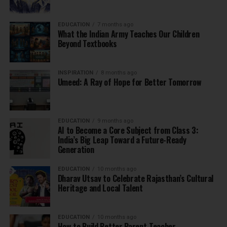
EDUCATION
7 months ago
What the Indian Army Teaches Our Children
Beyond Textbooks
INSPIRATION
8 months ago
Umeed: A Ray of Hope for Better Tomorrow
EDUCATION
9 months ago
AI to Become a Core Subject from Class 3:
India’s Big Leap Toward a Future-Ready
Generation
EDUCATION
10 months ago
Dharav Utsav to Celebrate Rajasthan’s Cultural
Heritage and Local Talent
EDUCATION
10 months ago
How to Build Better Parent-Teacher