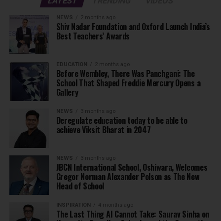
LATEST
TRENDING
VIDEOS
NEWS
2 months ago
Shiv Nadar Foundation and Oxford Launch India’s
Best Teachers’ Awards
EDUCATION
2 months ago
Before Wembley, There Was Panchgani: The
School That Shaped Freddie Mercury Opens a
Gallery
NEWS
3 months ago
Deregulate education today to be able to
achieve Viksit Bharat in 2047
NEWS
3 months ago
JBCN International School, Oshiwara, Welcomes
Gregor Norman Alexander Polson as The New
Head of School
INSPIRATION
4 months ago
The Last Thing AI Cannot Take: Saurav Sinha on