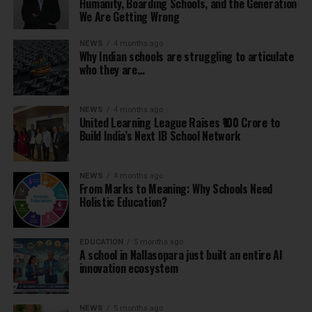
Humanity, Boarding Schools, and the Generation
We Are Getting Wrong
NEWS
4 months ago
Why Indian schools are struggling to articulate
who they are…
NEWS
4 months ago
United Learning League Raises ₹100 Crore to
Build India’s Next IB School Network
NEWS
4 months ago
From Marks to Meaning: Why Schools Need
Holistic Education?
EDUCATION
5 months ago
A school in Nallasopara just built an entire AI
innovation ecosystem
NEWS
5 months ago