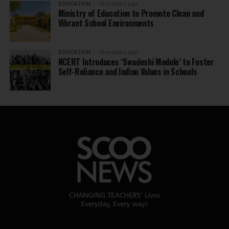
EDUCATION
10 months ago
Ministry of Education to Promote Clean and
Vibrant School Environments
EDUCATION
10 months ago
NCERT Introduces ‘Swadeshi Module’ to Foster
Self-Reliance and Indian Values in Schools