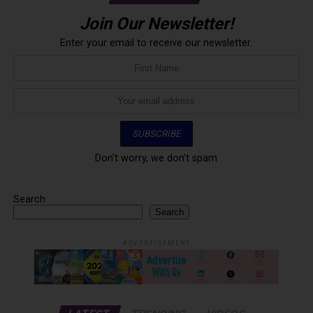
Join Our Newsletter!
Enter your email to receive our newsletter.
Don't worry, we don't spam
Search
Search
ADVERTISEMENT