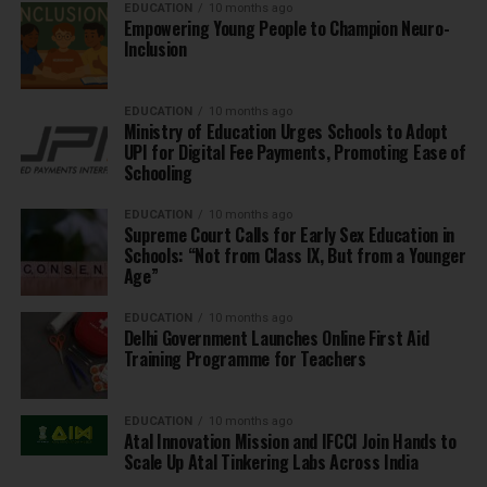
EDUCATION
10 months ago
Empowering Young People to Champion Neuro-
Inclusion
EDUCATION
10 months ago
Ministry of Education Urges Schools to Adopt
UPI for Digital Fee Payments, Promoting Ease of
Schooling
EDUCATION
10 months ago
Supreme Court Calls for Early Sex Education in
Schools: “Not from Class IX, But from a Younger
Age”
EDUCATION
10 months ago
Delhi Government Launches Online First Aid
Training Programme for Teachers
EDUCATION
10 months ago
Atal Innovation Mission and IFCCI Join Hands to
Scale Up Atal Tinkering Labs Across India