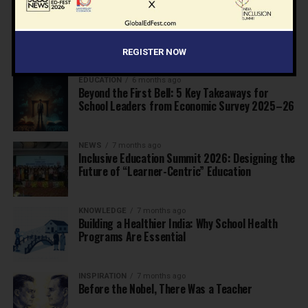
EDUCATION
6 months ago
Supreme Court’s Landmark Judgment for
Schools: Menstrual Health is a Fundamental
Right
REGISTER NOW
EDUCATION
6 months ago
Beyond the First Bell: 5 Key Takeaways for
School Leaders from Economic Survey 2025–26
NEWS
7 months ago
Inclusive Education Summit 2026: Designing the
Future of “Learner-Centric” Education
KNOWLEDGE
7 months ago
Building a Healthier India: Why School Health
Programs Are Essential
INSPIRATION
7 months ago
Before the Nobel, There Was a Teacher