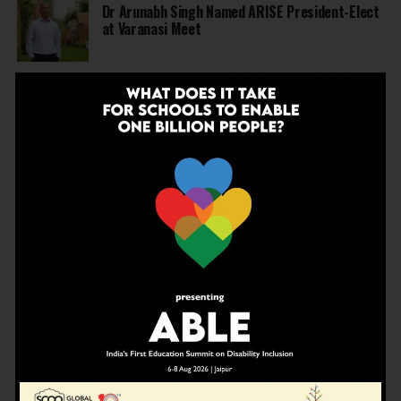
Dr Arunabh Singh Named ARISE President-Elect
at Varanasi Meet
EDUCATION
5 months ago
The Exceptional Indian
EDUCATION
6 months ago
Daring to Dream: Six Years in the Heart of Rural
Rajasthan
EDUCATION
6 months ago
Tapas Project Shaala 2026 to Spark National
Dialogue on Autonomy, Curiosity and Community
in Education
EDUCATION
6 months ago
Judicial Guardrails: How the J&K High Court’s
Fee Regulation Verdict Redraws the Rules for
Private Schools