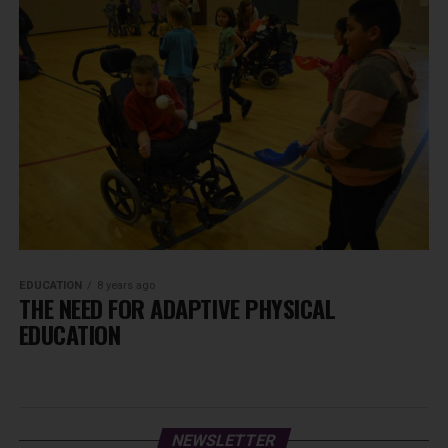
EDUCATION
8 years ago
THE NEED FOR ADAPTIVE PHYSICAL
EDUCATION
NEWSLETTER