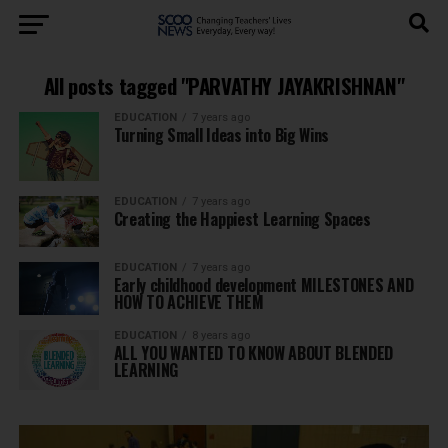
All posts tagged "PARVATHY JAYAKRISHNAN"
EDUCATION
7 years ago
Turning Small Ideas into Big Wins
EDUCATION
7 years ago
Creating the Happiest Learning Spaces
EDUCATION
7 years ago
Early childhood development MILESTONES AND
HOW TO ACHIEVE THEM
EDUCATION
8 years ago
ALL YOU WANTED TO KNOW ABOUT BLENDED
LEARNING