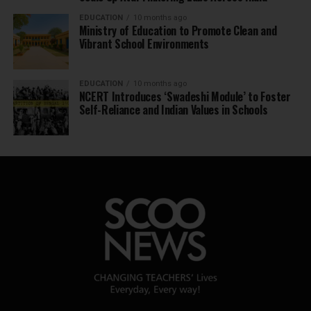
EDUCATION
10 months ago
Ministry of Education to Promote Clean and
Vibrant School Environments
EDUCATION
10 months ago
NCERT Introduces ‘Swadeshi Module’ to Foster
Self-Reliance and Indian Values in Schools