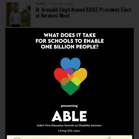
NEWS
5 months ago
Dr Arunabh Singh Named ARISE President-Elect
at Varanasi Meet
EDUCATION
5 months ago
The Exceptional Indian
EDUCATION
5 months ago
Daring to Dream: Six Years in the Heart of Rural
Rajasthan
EDUCATION
6 months ago
Tapas Project Shaala 2026 to Spark National
Dialogue on Autonomy, Curiosity and Community
in Education
EDUCATION
6 months ago
Judicial Guardrails: How the J&K High Court’s
Fee Regulation Verdict Redraws the Rules for