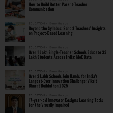
How to Build Better Parent-Teacher
Communication
EDUCATION
10 months ago
Beyond the Syllabus: School Teachers’ Insights
on Project-Based Learning
EDUCATION
10 months ago
Over 1 Lakh Single-Teacher Schools Educate 33
Lakh Students Across India: MoE Data
EDUCATION
10 months ago
Over 3 Lakh Schools Join Hands for India’s
Largest-Ever Innovation Challenge: Viksit
Bharat Buildathon 2025
EDUCATION
10 months ago
17-year-old Innovator Designs Learning Tools
for the Visually Impaired