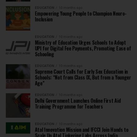
EDUCATION
10 months ago
Empowering Young People to Champion Neuro-
Inclusion
EDUCATION
10 months ago
Ministry of Education Urges Schools to Adopt
UPI for Digital Fee Payments, Promoting Ease of
Schooling
EDUCATION
10 months ago
Supreme Court Calls for Early Sex Education in
Schools: “Not from Class IX, But from a Younger
Age”
EDUCATION
10 months ago
Delhi Government Launches Online First Aid
Training Programme for Teachers
EDUCATION
10 months ago
Atal Innovation Mission and IFCCI Join Hands to
Scale Up Atal Tinkering Labs Across India