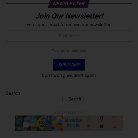
NEWSLETTER
Join Our Newsletter!
Enter your email to receive our newsletter.
Don't worry, we don't spam
Search
Search
ADVERTISEMENT