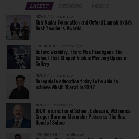
LATEST
TRENDING
VIDEOS
NEWS
2 months ago
Shiv Nadar Foundation and Oxford Launch India’s
Best Teachers’ Awards
EDUCATION
2 months ago
Before Wembley, There Was Panchgani: The
School That Shaped Freddie Mercury Opens a
Gallery
NEWS
3 months ago
Deregulate education today to be able to
achieve Viksit Bharat in 2047
NEWS
3 months ago
JBCN International School, Oshiwara, Welcomes
Gregor Norman Alexander Polson as The New
Head of School
INSPIRATION
4 months ago