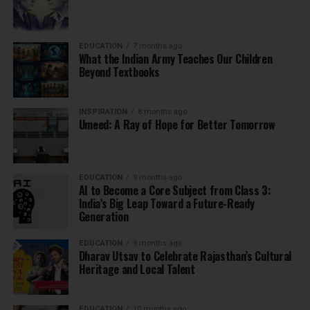
EDUCATION
7 months ago
What the Indian Army Teaches Our Children
Beyond Textbooks
INSPIRATION
8 months ago
Umeed: A Ray of Hope for Better Tomorrow
EDUCATION
9 months ago
AI to Become a Core Subject from Class 3:
India’s Big Leap Toward a Future-Ready
Generation
EDUCATION
9 months ago
Dharav Utsav to Celebrate Rajasthan’s Cultural
Heritage and Local Talent
EDUCATION
10 months ago