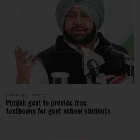
EDUCATION
9 years ago
Punjab govt to provide free
textbooks for govt school students