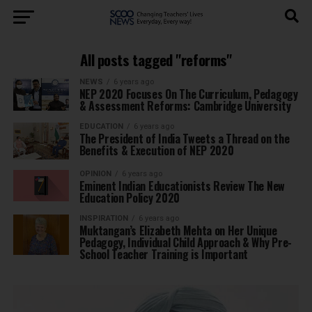
All posts tagged "reforms"
NEWS
6 years ago
NEP 2020 Focuses On The Curriculum, Pedagogy
& Assessment Reforms: Cambridge University
EDUCATION
6 years ago
The President of India Tweets a Thread on the
Benefits & Execution of NEP 2020
OPINION
6 years ago
Eminent Indian Educationists Review The New
Education Policy 2020
INSPIRATION
6 years ago
Muktangan’s Elizabeth Mehta on Her Unique
Pedagogy, Individual Child Approach & Why Pre-
School Teacher Training is Important