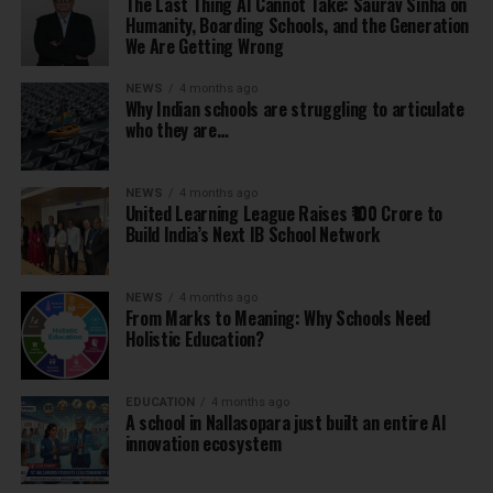
The Last Thing AI Cannot Take: Saurav Sinha on
Humanity, Boarding Schools, and the Generation
We Are Getting Wrong
NEWS
4 months ago
Why Indian schools are struggling to articulate
who they are…
NEWS
4 months ago
United Learning League Raises ₹100 Crore to
Build India’s Next IB School Network
NEWS
4 months ago
From Marks to Meaning: Why Schools Need
Holistic Education?
EDUCATION
4 months ago
A school in Nallasopara just built an entire AI
innovation ecosystem