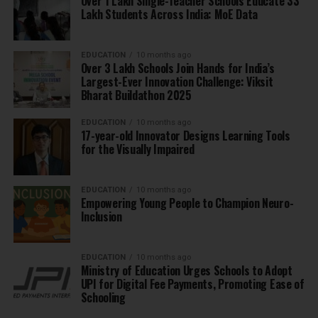
Over 1 Lakh Single-Teacher Schools Educate 33
Lakh Students Across India: MoE Data
EDUCATION
10 months ago
Over 3 Lakh Schools Join Hands for India’s
Largest-Ever Innovation Challenge: Viksit
Bharat Buildathon 2025
EDUCATION
10 months ago
17-year-old Innovator Designs Learning Tools
for the Visually Impaired
EDUCATION
10 months ago
Empowering Young People to Champion Neuro-
Inclusion
EDUCATION
10 months ago
Ministry of Education Urges Schools to Adopt
UPI for Digital Fee Payments, Promoting Ease of
Schooling