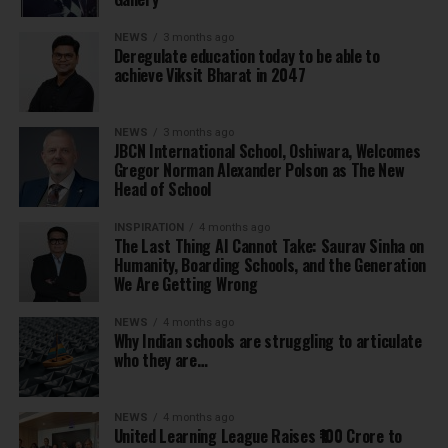
NEWS
3 months ago
Deregulate education today to be able to
achieve Viksit Bharat in 2047
NEWS
3 months ago
JBCN International School, Oshiwara, Welcomes
Gregor Norman Alexander Polson as The New
Head of School
INSPIRATION
4 months ago
The Last Thing AI Cannot Take: Saurav Sinha on
Humanity, Boarding Schools, and the Generation
We Are Getting Wrong
NEWS
4 months ago
Why Indian schools are struggling to articulate
who they are…
NEWS
4 months ago
United Learning League Raises ₹100 Crore to