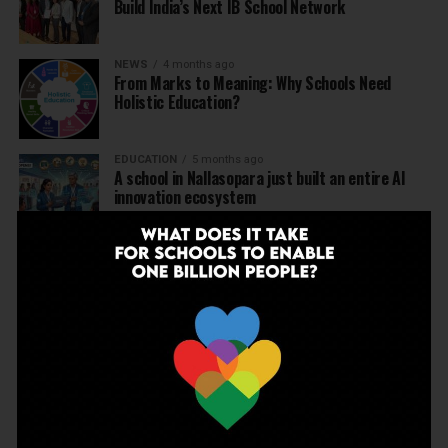
Build India’s Next IB School Network
NEWS
4 months ago
From Marks to Meaning: Why Schools Need
Holistic Education?
EDUCATION
5 months ago
A school in Nallasopara just built an entire AI
innovation ecosystem
NEWS
5 months ago
Dr Arunabh Singh Named ARISE President-Elect
at Varanasi Meet
EDUCATION
5 months ago
The Exceptional Indian
EDUCATION
6 months ago