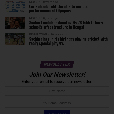
NEWS
10 years ago
Our schools hold the clue to our poor
performance at Olympics.
NEWS
10 years ago
Sachin Tendulkar donates Rs 76 lakh to boost
school’s infrastructure in Bengal
INSPIRATION
10 years ago
Sachin rings in his birthday playing cricket with
really special players
NEWSLETTER
Join Our Newsletter!
Enter your email to receive our newsletter.