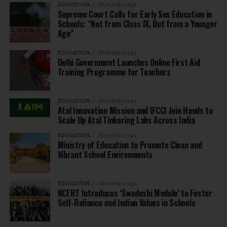
EDUCATION
10 months ago
Supreme Court Calls for Early Sex Education in
Schools: “Not from Class IX, But from a Younger
Age”
EDUCATION
10 months ago
Delhi Government Launches Online First Aid
Training Programme for Teachers
EDUCATION
10 months ago
Atal Innovation Mission and IFCCI Join Hands to
Scale Up Atal Tinkering Labs Across India
EDUCATION
10 months ago
Ministry of Education to Promote Clean and
Vibrant School Environments
EDUCATION
10 months ago
NCERT Introduces ‘Swadeshi Module’ to Foster
Self-Reliance and Indian Values in Schools