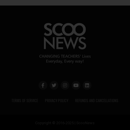
TERMS OF SERVICE
PRIVACY POLICY
REFUNDS AND CANCELLATIONS
Copyright © 2016-2025 | ScooNews