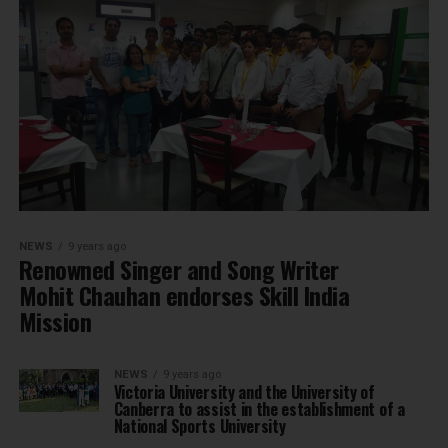
NEWS
9 years ago
Renowned Singer and Song Writer
Mohit Chauhan endorses Skill India
Mission
NEWS
9 years ago
Victoria University and the University of
Canberra to assist in the establishment of a
National Sports University