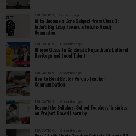
EDUCATION
9 months ago
AI to Become a Core Subject from Class 3:
India’s Big Leap Toward a Future-Ready
Generation
EDUCATION
10 months ago
Dharav Utsav to Celebrate Rajasthan’s Cultural
Heritage and Local Talent
EDUCATION
10 months ago
How to Build Better Parent-Teacher
Communication
EDUCATION
10 months ago
Beyond the Syllabus: School Teachers’ Insights
on Project-Based Learning
EDUCATION
10 months ago