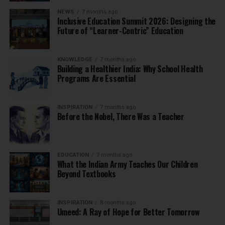
NEWS
7 months ago
Inclusive Education Summit 2026: Designing the
Future of “Learner-Centric” Education
KNOWLEDGE
7 months ago
Building a Healthier India: Why School Health
Programs Are Essential
INSPIRATION
7 months ago
Before the Nobel, There Was a Teacher
EDUCATION
7 months ago
What the Indian Army Teaches Our Children
Beyond Textbooks
INSPIRATION
8 months ago
Umeed: A Ray of Hope for Better Tomorrow