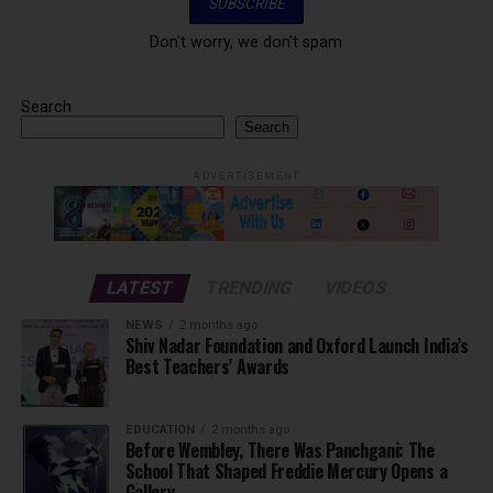
Don't worry, we don't spam
Search
Search
ADVERTISEMENT
LATEST
TRENDING
VIDEOS
NEWS
2 months ago
Shiv Nadar Foundation and Oxford Launch India’s
Best Teachers’ Awards
EDUCATION
2 months ago
Before Wembley, There Was Panchgani: The
School That Shaped Freddie Mercury Opens a
Gallery