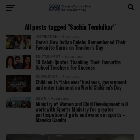
All posts tagged "Sachin Tendulkar"
INSPIRATION
6 years ago
Here’s How Indian Celebs Remembered Their
Favourite Gurus on Teacher’s Day
EDUTAINMENT
6 years ago
10 Celeb-Quotes Thanking Their Favourite
School Teachers For Success
KNOWLEDGE
9 years ago
Children to ‘take over’ business, government
and entertainment on World Children’s Day
NEWS
9 years ago
Ministry of Women and Child Development will
work with Sports Ministry for greater
participation of girls and women in sports –
Maneka Gandhi