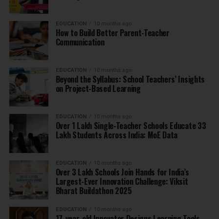
EDUCATION
10 months ago
How to Build Better Parent-Teacher
Communication
EDUCATION
10 months ago
Beyond the Syllabus: School Teachers’ Insights
on Project-Based Learning
EDUCATION
10 months ago
Over 1 Lakh Single-Teacher Schools Educate 33
Lakh Students Across India: MoE Data
EDUCATION
10 months ago
Over 3 Lakh Schools Join Hands for India’s
Largest-Ever Innovation Challenge: Viksit
Bharat Buildathon 2025
EDUCATION
10 months ago
17-year-old Innovator Designs Learning Tools