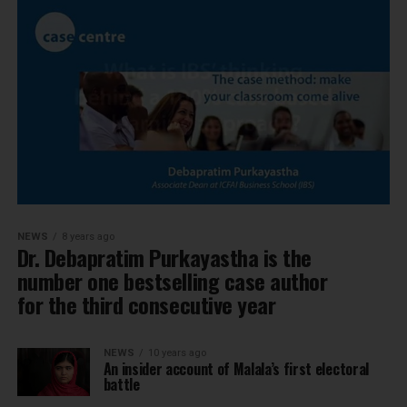
NEWS
8 years ago
Dr. Debapratim Purkayastha is the
number one bestselling case author
for the third consecutive year
NEWS
10 years ago
An insider account of Malala’s first electoral
battle