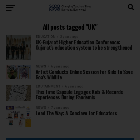
All posts tagged "UK"
EDUCATION
3 years ago
UK-Gujarat Higher Education Conference:
Gujarat’s education system to be strengthened
NEWS
6 years ago
Artist Conducts Online Session For Kids to Save
Goa’s Wildlife
EDUTAINMENT
6 years ago
This Time Capsule Engages Kids & Records
Experiences During Pandemic
NEWS
7 years ago
Lead The Way: A Conclave for Educators