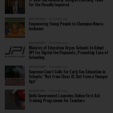
for the Visually Impaired
EDUCATION
10 months ago
Empowering Young People to Champion Neuro-
Inclusion
EDUCATION
10 months ago
Ministry of Education Urges Schools to Adopt
UPI for Digital Fee Payments, Promoting Ease of
Schooling
EDUCATION
10 months ago
Supreme Court Calls for Early Sex Education in
Schools: “Not from Class IX, But from a Younger
Age”
EDUCATION
10 months ago
Delhi Government Launches Online First Aid
Training Programme for Teachers