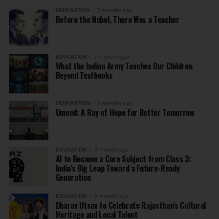
INSPIRATION
7 months ago
Before the Nobel, There Was a Teacher
EDUCATION
7 months ago
What the Indian Army Teaches Our Children
Beyond Textbooks
INSPIRATION
8 months ago
Umeed: A Ray of Hope for Better Tomorrow
EDUCATION
9 months ago
AI to Become a Core Subject from Class 3:
India’s Big Leap Toward a Future-Ready
Generation
EDUCATION
9 months ago
Dharav Utsav to Celebrate Rajasthan’s Cultural
Heritage and Local Talent