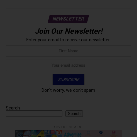
NEWSLETTER
Join Our Newsletter!
Enter your email to receive our newsletter.
Don't worry, we don't spam
Search
Search
ADVERTISEMENT