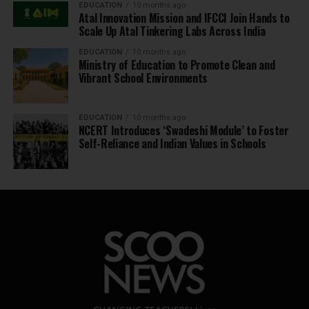
EDUCATION
10 months ago
Atal Innovation Mission and IFCCI Join Hands to
Scale Up Atal Tinkering Labs Across India
EDUCATION
10 months ago
Ministry of Education to Promote Clean and
Vibrant School Environments
EDUCATION
10 months ago
NCERT Introduces ‘Swadeshi Module’ to Foster
Self-Reliance and Indian Values in Schools