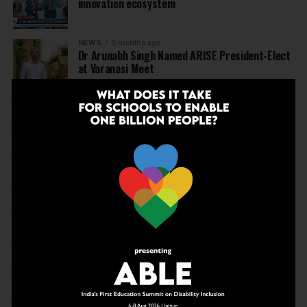
innovation ecosystem
NEWS
5 months ago
Dr Arunabh Singh Named ARISE President-Elect
at Varanasi Meet
EDUCATION
5 months ago
The Exceptional Indian
EDUCATION
6 months ago
Daring to Dream: Six Years in the Heart of Rural
Rajasthan
EDUCATION
6 months ago
Tapas Project Shaala 2026 to Spark National
Dialogue on Autonomy, Curiosity and Community
in Education
EDUCATION
6 months ago