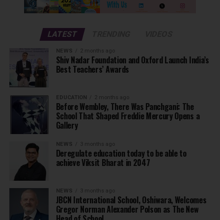
LATEST
TRENDING
VIDEOS
NEWS
2 months ago
Shiv Nadar Foundation and Oxford Launch India’s
Best Teachers’ Awards
EDUCATION
2 months ago
Before Wembley, There Was Panchgani: The
School That Shaped Freddie Mercury Opens a
Gallery
NEWS
3 months ago
Deregulate education today to be able to
achieve Viksit Bharat in 2047
NEWS
3 months ago
JBCN International School, Oshiwara, Welcomes
Gregor Norman Alexander Polson as The New
Head of School