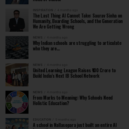
INSPIRATION
4 months ago
The Last Thing AI Cannot Take: Saurav Sinha on
Humanity, Boarding Schools, and the Generation
We Are Getting Wrong
NEWS
4 months ago
Why Indian schools are struggling to articulate
who they are…
NEWS
4 months ago
United Learning League Raises ₹100 Crore to
Build India’s Next IB School Network
NEWS
4 months ago
From Marks to Meaning: Why Schools Need
Holistic Education?
EDUCATION
5 months ago
A school in Nallasopara just built an entire AI