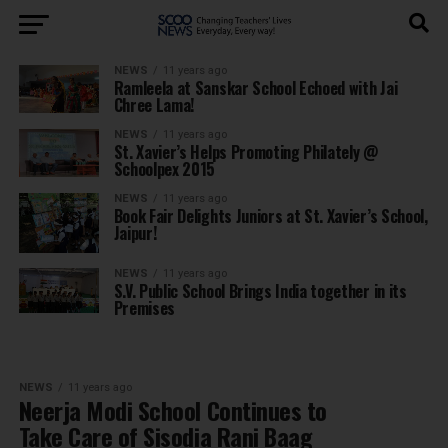
NEWS
11 years ago
Ramleela at Sanskar School Echoed with Jai
Chree Lama!
NEWS
11 years ago
St. Xavier’s Helps Promoting Philately @
Schoolpex 2015
NEWS
11 years ago
Book Fair Delights Juniors at St. Xavier’s School,
Jaipur!
NEWS
11 years ago
S.V. Public School Brings India together in its
Premises
NEWS
11 years ago
Neerja Modi School Continues to
Take Care of Sisodia Rani Baag