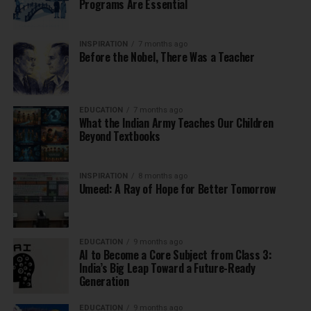
Programs Are Essential
INSPIRATION
7 months ago
Before the Nobel, There Was a Teacher
EDUCATION
7 months ago
What the Indian Army Teaches Our Children
Beyond Textbooks
INSPIRATION
8 months ago
Umeed: A Ray of Hope for Better Tomorrow
EDUCATION
9 months ago
AI to Become a Core Subject from Class 3:
India’s Big Leap Toward a Future-Ready
Generation
EDUCATION
9 months ago