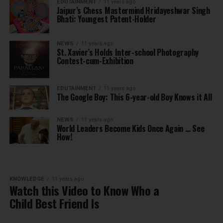
EDUTAINMENT
11 years ago
Jaipur’s Chess Mastermind Hridayeshwar Singh
Bhati: Youngest Patent-Holder
NEWS
11 years ago
St. Xavier’s Holds Inter-school Photography
Contest-cum-Exhibition
EDUTAINMENT
11 years ago
The Google Boy: This 6-year-old Boy Knows it All
NEWS
11 years ago
World Leaders Become Kids Once Again … See
How!
KNOWLEDGE
11 years ago
Watch this Video to Know Who a
Child Best Friend Is