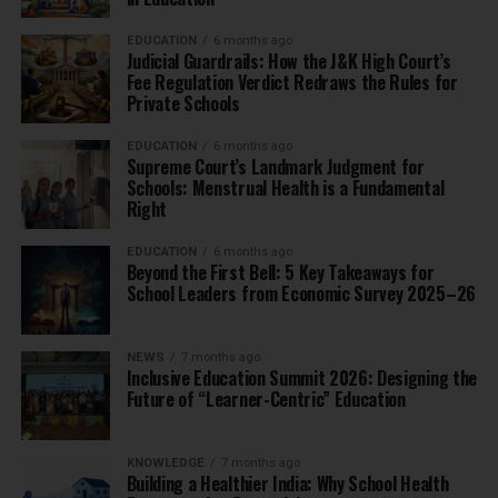
EDUCATION
6 months ago
Judicial Guardrails: How the J&K High Court’s
Fee Regulation Verdict Redraws the Rules for
Private Schools
EDUCATION
6 months ago
Supreme Court’s Landmark Judgment for
Schools: Menstrual Health is a Fundamental
Right
EDUCATION
6 months ago
Beyond the First Bell: 5 Key Takeaways for
School Leaders from Economic Survey 2025–26
NEWS
7 months ago
Inclusive Education Summit 2026: Designing the
Future of “Learner-Centric” Education
KNOWLEDGE
7 months ago
Building a Healthier India: Why School Health