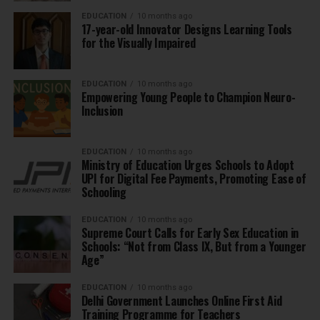
EDUCATION
10 months ago
17-year-old Innovator Designs Learning Tools
for the Visually Impaired
EDUCATION
10 months ago
Empowering Young People to Champion Neuro-
Inclusion
EDUCATION
10 months ago
Ministry of Education Urges Schools to Adopt
UPI for Digital Fee Payments, Promoting Ease of
Schooling
EDUCATION
10 months ago
Supreme Court Calls for Early Sex Education in
Schools: “Not from Class IX, But from a Younger
Age”
EDUCATION
10 months ago
Delhi Government Launches Online First Aid
Training Programme for Teachers