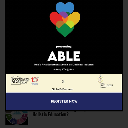
JBCN International School, Oshiwara, Welcomes
Gregor Norman Alexander Polson as The New
Head of School
INSPIRATION
4 months ago
The Last Thing AI Cannot Take: Saurav Sinha on
Humanity, Boarding Schools, and the Generation
We Are Getting Wrong
NEWS
4 months ago
Why Indian schools are struggling to articulate
who they are…
NEWS
4 months ago
United Learning League Raises ₹100 Crore to
Build India’s Next IB School Network
REGISTER NOW
NEWS
4 months ago
From Marks to Meaning: Why Schools Need
Holistic Education?