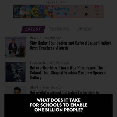
ADVERTISEMENT
LATEST
TRENDING
VIDEOS
NEWS
2 months ago
Shiv Nadar Foundation and Oxford Launch India’s
Best Teachers’ Awards
EDUCATION
2 months ago
Before Wembley, There Was Panchgani: The
School That Shaped Freddie Mercury Opens a
Gallery
NEWS
3 months ago
Deregulate education today to be able to
achieve Viksit Bharat in 2047
NEWS
3 months ago