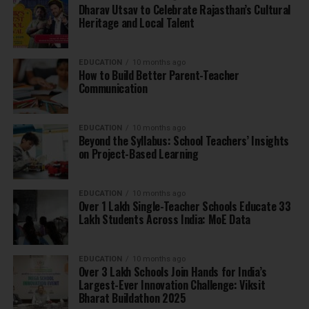
Dharav Utsav to Celebrate Rajasthan’s Cultural
Heritage and Local Talent
EDUCATION
10 months ago
How to Build Better Parent-Teacher
Communication
EDUCATION
10 months ago
Beyond the Syllabus: School Teachers’ Insights
on Project-Based Learning
EDUCATION
10 months ago
Over 1 Lakh Single-Teacher Schools Educate 33
Lakh Students Across India: MoE Data
EDUCATION
10 months ago
Over 3 Lakh Schools Join Hands for India’s
Largest-Ever Innovation Challenge: Viksit
Bharat Buildathon 2025