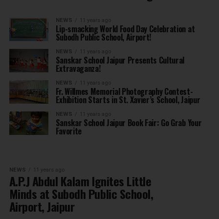
NEWS
11 years ago
Lip-smacking World Food Day Celebration at
Subodh Public School, Airport!
NEWS
11 years ago
Sanskar School Jaipur Presents Cultural
Extravaganza!
NEWS
11 years ago
Fr. Willmes Memorial Photography Contest-
Exhibition Starts in St. Xavier’s School, Jaipur
NEWS
11 years ago
Sanskar School Jaipur Book Fair: Go Grab Your
Favorite
NEWS
11 years ago
A.P.J Abdul Kalam Ignites Little
Minds at Subodh Public School,
Airport, Jaipur