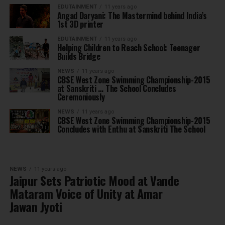
EDUTAINMENT
11 years ago
Angad Daryani: The Mastermind behind India’s
1st 3D printer
EDUTAINMENT
11 years ago
Helping Children to Reach School: Teenager
Builds Bridge
NEWS
11 years ago
CBSE West Zone Swimming Championship-2015
at Sanskriti … The School Concludes
Ceremoniously
NEWS
11 years ago
CBSE West Zone Swimming Championship-2015
Concludes with Enthu at Sanskriti The School
NEWS
11 years ago
Jaipur Sets Patriotic Mood at Vande
Mataram Voice of Unity at Amar
Jawan Jyoti