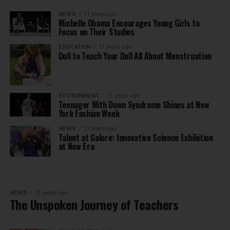
NEWS
11 years ago
Michelle Obama Encourages Young Girls to
Focus on Their Studies
EDUCATION
11 years ago
Doll to Teach Your Doll All About Menstruation
EDUTAINMENT
11 years ago
Teenager With Down Syndrome Shines at New
York Fashion Week
NEWS
11 years ago
Talent at Galore: Innovative Science Exhibition
at New Era
NEWS
11 years ago
The Unspoken Journey of Teachers