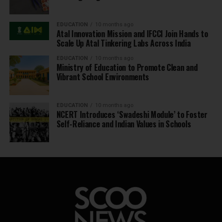
EDUCATION
10 months ago
Atal Innovation Mission and IFCCI Join Hands to
Scale Up Atal Tinkering Labs Across India
EDUCATION
10 months ago
Ministry of Education to Promote Clean and
Vibrant School Environments
EDUCATION
10 months ago
NCERT Introduces ‘Swadeshi Module’ to Foster
Self-Reliance and Indian Values in Schools