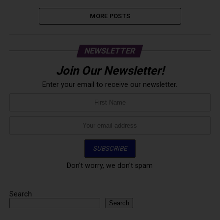
MORE POSTS
NEWSLETTER
Join Our Newsletter!
Enter your email to receive our newsletter.
Don't worry, we don't spam
Search
Search