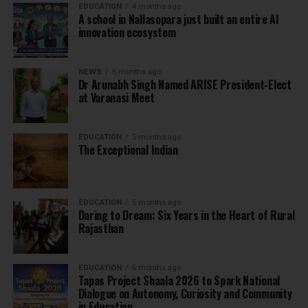
EDUCATION
4 months ago
A school in Nallasopara just built an entire AI
innovation ecosystem
NEWS
5 months ago
Dr Arunabh Singh Named ARISE President-Elect
at Varanasi Meet
EDUCATION
5 months ago
The Exceptional Indian
EDUCATION
5 months ago
Daring to Dream: Six Years in the Heart of Rural
Rajasthan
EDUCATION
6 months ago
Tapas Project Shaala 2026 to Spark National
Dialogue on Autonomy, Curiosity and Community
in Education