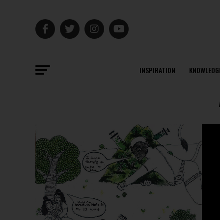
INSPIRATION
KNOWLEDG