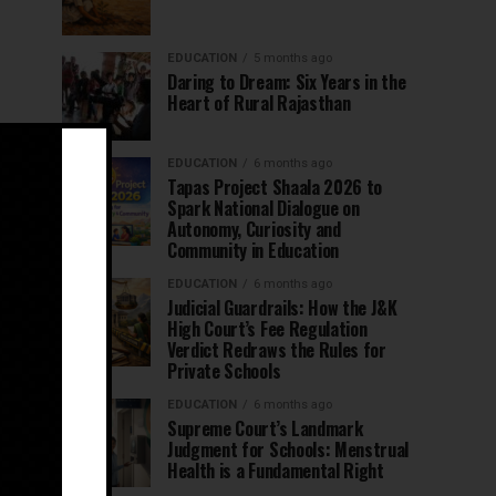
EDUCATION
5 months ago
Daring to Dream: Six Years in the
Heart of Rural Rajasthan
EDUCATION
6 months ago
Tapas Project Shaala 2026 to
Spark National Dialogue on
Autonomy, Curiosity and
Community in Education
EDUCATION
6 months ago
Judicial Guardrails: How the J&K
High Court’s Fee Regulation
Verdict Redraws the Rules for
Private Schools
EDUCATION
6 months ago
Supreme Court’s Landmark
Judgment for Schools: Menstrual
Health is a Fundamental Right