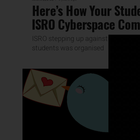
Here’s How Your Stude
ISRO Cyberspace Comp
ISRO stepping up against COVID in i
students was organised