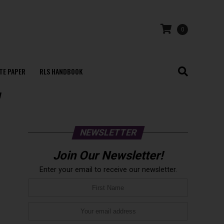
0
TE PAPER
RLS HANDBOOK
"
NEWSLETTER
Join Our Newsletter!
Enter your email to receive our newsletter.