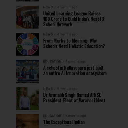
NEWS
4 months ago
United Learning League Raises
₹100 Crore to Build India’s Next IB
School Network
NEWS
4 months ago
From Marks to Meaning: Why
Schools Need Holistic Education?
EDUCATION
4 months ago
A school in Nallasopara just built
an entire AI innovation ecosystem
NEWS
5 months ago
Dr Arunabh Singh Named ARISE
President-Elect at Varanasi Meet
EDUCATION
5 months ago
The Exceptional Indian