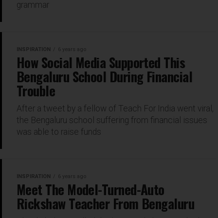
grammar
INSPIRATION
6 years ago
How Social Media Supported This
Bengaluru School During Financial
Trouble
After a tweet by a fellow of Teach For India went viral,
the Bengaluru school suffering from financial issues
was able to raise funds
INSPIRATION
6 years ago
Meet The Model-Turned-Auto
Rickshaw Teacher From Bengaluru