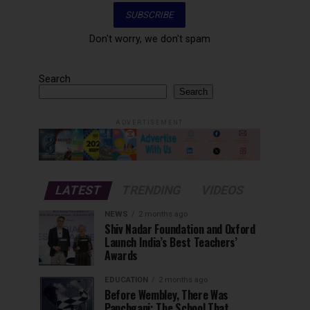
Don't worry, we don't spam
Search
Search
ADVERTISEMENT
LATEST
TRENDING
VIDEOS
NEWS
2 months ago
Shiv Nadar Foundation and Oxford
Launch India’s Best Teachers’
Awards
EDUCATION
2 months ago
Before Wembley, There Was
Panchgani: The School That