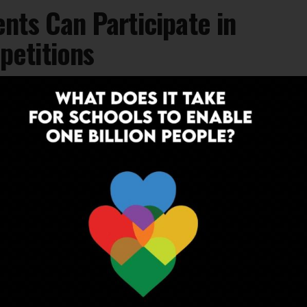
nts Can Participate in
etitions
ts own way, an online competition for
INSPIRATION
6 years ago
Bengaluru Teachers Take Up Tasks To
Send Happy Messages To Students
Read how educators are doing a miraculous work in
these dark times to keep their students engaged and
sane