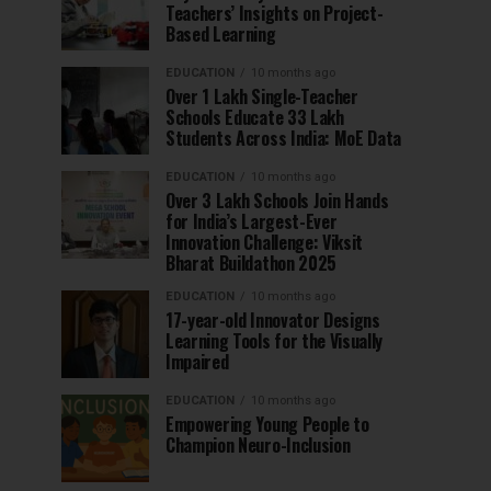
Teachers’ Insights on Project-
Based Learning
EDUCATION
10 months ago
Over 1 Lakh Single-Teacher
Schools Educate 33 Lakh
Students Across India: MoE Data
EDUCATION
10 months ago
Over 3 Lakh Schools Join Hands
for India’s Largest-Ever
Innovation Challenge: Viksit
Bharat Buildathon 2025
EDUCATION
10 months ago
17-year-old Innovator Designs
Learning Tools for the Visually
Impaired
EDUCATION
10 months ago
Empowering Young People to
Champion Neuro-Inclusion