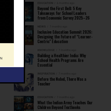
EDUCATION
6 months ago
Beyond the First Bell: 5 Key
Takeaways for School Leaders
from Economic Survey 2025–26
NEWS
7 months ago
Inclusive Education Summit 2026:
Designing the Future of “Learner-
Centric” Education
KNOWLEDGE
7 months ago
Building a Healthier India: Why
School Health Programs Are
Essential
INSPIRATION
7 months ago
Before the Nobel, There Was a
Teacher
EDUCATION
7 months ago
What the Indian Army Teaches Our
Children Beyond Textbooks