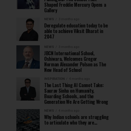
Shaped Freddie Mercury Opens a
Gallery
NEWS
3 months ago
Deregulate education today to be
able to achieve Viksit Bharat in
2047
NEWS
3 months ago
JBCN International School,
Oshiwara, Welcomes Gregor
Norman Alexander Polson as The
New Head of School
INSPIRATION
4 months ago
The Last Thing AI Cannot Take:
Saurav Sinha on Humanity,
Boarding Schools, and the
Generation We Are Getting Wrong
NEWS
4 months ago
Why Indian schools are struggling
to articulate who they are…