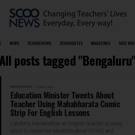
E
NEWS
SCOOREVIEWS
SCOOQUOTES
MAGAZINES
SGEF WHI
All posts tagged "Bengaluru
INSPIRATION
5 years ago
Education Minister Tweets About
Teacher Using Mahabharata Comic
Strip For English Lessons
Lakshmy Ramanathan an English teacher is using
epics to teach her students about COVID and