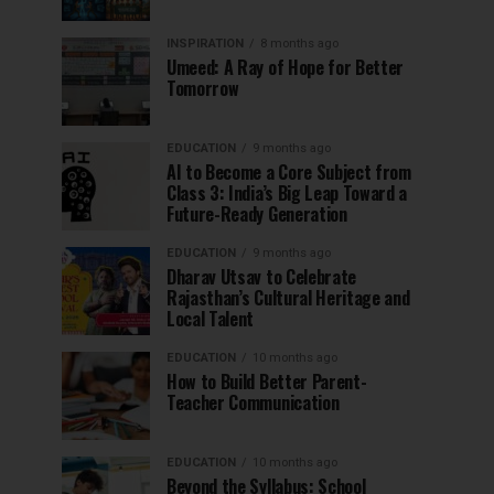
INSPIRATION
8 months ago
Umeed: A Ray of Hope for Better
Tomorrow
EDUCATION
9 months ago
AI to Become a Core Subject from
Class 3: India’s Big Leap Toward a
Future-Ready Generation
EDUCATION
9 months ago
Dharav Utsav to Celebrate
Rajasthan’s Cultural Heritage and
Local Talent
EDUCATION
10 months ago
How to Build Better Parent-
Teacher Communication
EDUCATION
10 months ago
Beyond the Syllabus: School