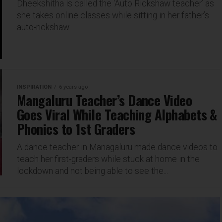
Dheekshitha is called the ‘Auto Rickshaw teacher’ as
she takes online classes while sitting in her father’s
auto-rickshaw
INSPIRATION
6 years ago
Mangaluru Teacher’s Dance Video
Goes Viral While Teaching Alphabets &
Phonics to 1st Graders
A dance teacher in Managaluru made dance videos to
teach her first-graders while stuck at home in the
lockdown and not being able to see the...