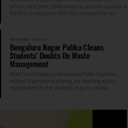
who’ve used ‘peer collaboration’ to achieve success in
the field of education. With this, we hope that our...
EDUCATION
6 years ago
Bengaluru Nagar Palika Cleans
Students’ Doubts On Waste
Management
Read how Bengaluru Mahanagara Palike Marshals,
instead of penalising littering, are teaching waste
management to the students of govt. schools.