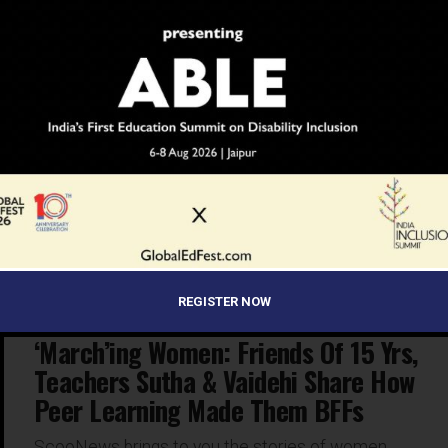
INSPIRATION
6 years ago
‘March’ing Women: Amarjyoti & Reema
Share Teaching Methods & Tools That
Make Them Successful Educators Of
20+ Yrs
ScooNews brings to you the stories of women,
who’ve used ‘peer collaboration’ to achieve success in
the field of education. With this, we hope that our...
REGISTER NOW
INSPIRATION
6 years ago
‘March’ing Women: Friends Of 15 Yrs,
Teachers Sutha & Vaidehi Share How
Peer Learning Made Them BFFs
ScooNews brings to you the stories of women,