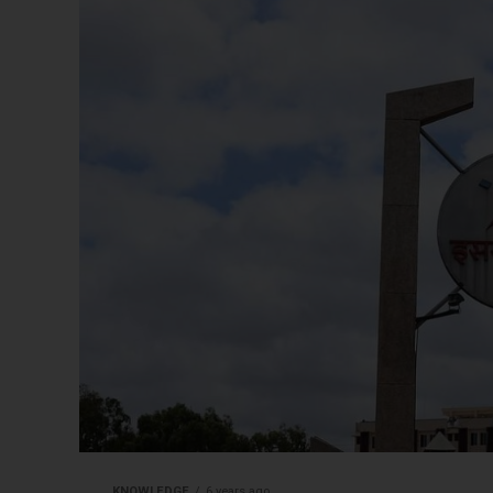
KNOWLEDGE
6 years ago