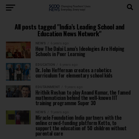
All posts tagged "India’s Leading School and
Education News Network"
NEWS
6 years ago
How The Dalai Lama’s Ideologies Are Helping
Schools in Peer Learning
EDUCATION
6 years ago
Dr. John Heffernan creates a robotics
curriculum for elementary school kids
EDUTAINMENT
9 years ago
Hrithik Roshan to play Anand Kumar, the famed
mathematician behind the well-known IIT
training programme Super 30
NEWS
9 years ago
Miracle Foundation India partners with the
online crowd-funding platform Ketto, to
support the education of 50 children without
parental care