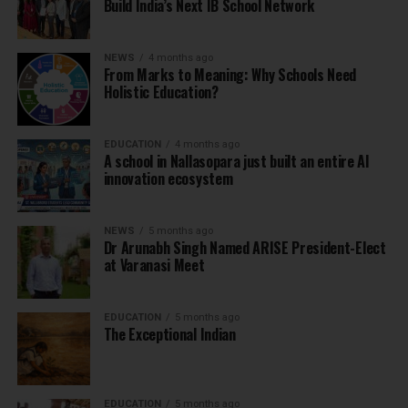
Build India’s Next IB School Network
NEWS
4 months ago
From Marks to Meaning: Why Schools Need
Holistic Education?
EDUCATION
4 months ago
A school in Nallasopara just built an entire AI
innovation ecosystem
NEWS
5 months ago
Dr Arunabh Singh Named ARISE President-Elect
at Varanasi Meet
EDUCATION
5 months ago
The Exceptional Indian
EDUCATION
5 months ago