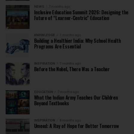
NEWS
7 months ago
Inclusive Education Summit 2026: Designing the
Future of “Learner-Centric” Education
KNOWLEDGE
7 months ago
Building a Healthier India: Why School Health
Programs Are Essential
INSPIRATION
7 months ago
Before the Nobel, There Was a Teacher
EDUCATION
7 months ago
What the Indian Army Teaches Our Children
Beyond Textbooks
INSPIRATION
8 months ago
Umeed: A Ray of Hope for Better Tomorrow