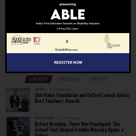
Don't worry, we don't spam
Search
Search
ADVERTISEMENT
REGISTER NOW
LATEST
TRENDING
VIDEOS
NEWS
2 months ago
Shiv Nadar Foundation and Oxford Launch India’s
Best Teachers’ Awards
EDUCATION
2 months ago
Before Wembley, There Was Panchgani: The
School That Shaped Freddie Mercury Opens a
Gallery