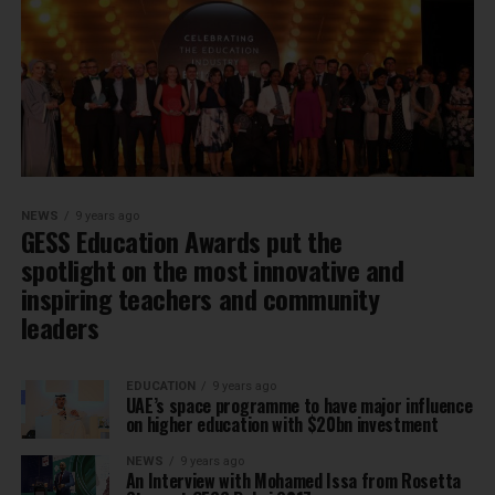
NEWS
9 years ago
GESS Education Awards put the
spotlight on the most innovative and
inspiring teachers and community
leaders
EDUCATION
9 years ago
UAE’s space programme to have major influence
on higher education with $20bn investment
NEWS
9 years ago
An Interview with Mohamed Issa from Rosetta