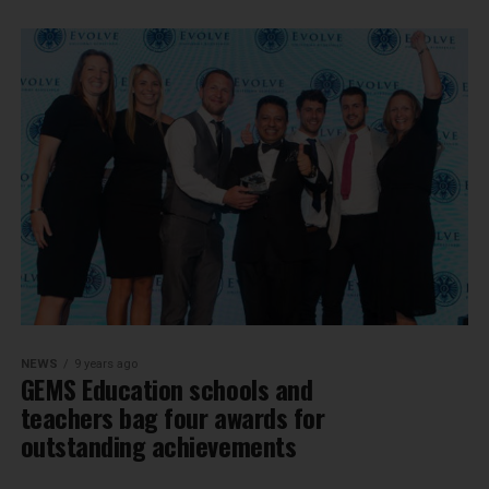
NEWS
9 years ago
GEMS Education schools and
teachers bag four awards for
outstanding achievements