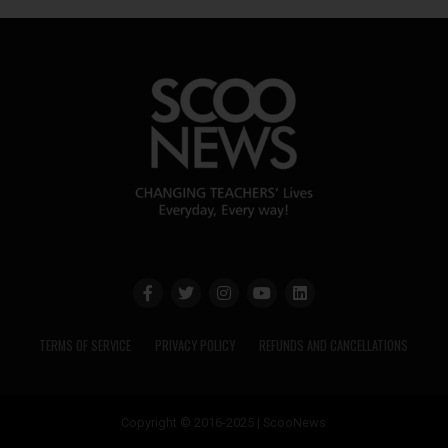
TERMS OF SERVICE
PRIVACY POLICY
REFUNDS AND CANCELLATIONS
Copyright © 2016-2025 | ScooNews