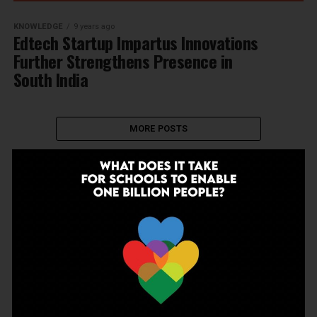
KNOWLEDGE
9 years ago
Edtech Startup Impartus Innovations
Further Strengthens Presence in
South India
MORE POSTS
NEWSLETTER
Join Our Newsletter!
Enter your email to receive our newsletter.