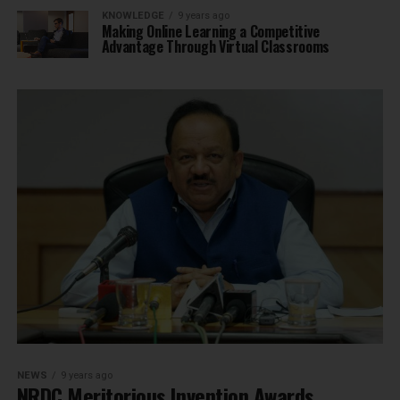
KNOWLEDGE
9 years ago
Making Online Learning a Competitive
Advantage Through Virtual Classrooms
NEWS
9 years ago
NRDC Meritorious Invention Awards