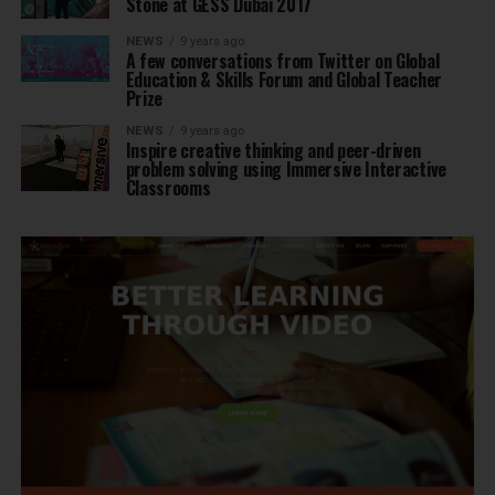
Stone at GESS Dubai 2017
NEWS
9 years ago
A few conversations from Twitter on Global
Education & Skills Forum and Global Teacher
Prize
NEWS
9 years ago
Inspire creative thinking and peer-driven
problem solving using Immersive Interactive
Classrooms