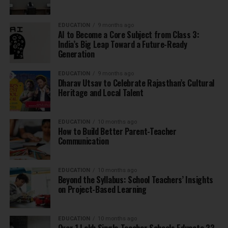
EDUCATION
9 months ago
AI to Become a Core Subject from Class 3:
India’s Big Leap Toward a Future-Ready
Generation
EDUCATION
9 months ago
Dharav Utsav to Celebrate Rajasthan’s Cultural
Heritage and Local Talent
EDUCATION
10 months ago
How to Build Better Parent-Teacher
Communication
EDUCATION
10 months ago
Beyond the Syllabus: School Teachers’ Insights
on Project-Based Learning
EDUCATION
10 months ago
Over 1 Lakh Single-Teacher Schools Educate 33