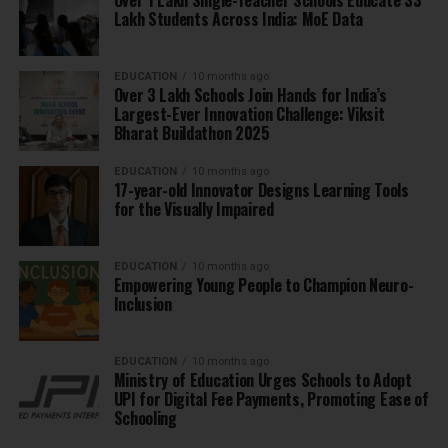
Lakh Students Across India: MoE Data
EDUCATION
10 months ago
Over 3 Lakh Schools Join Hands for India’s
Largest-Ever Innovation Challenge: Viksit
Bharat Buildathon 2025
EDUCATION
10 months ago
17-year-old Innovator Designs Learning Tools
for the Visually Impaired
EDUCATION
10 months ago
Empowering Young People to Champion Neuro-
Inclusion
EDUCATION
10 months ago
Ministry of Education Urges Schools to Adopt
UPI for Digital Fee Payments, Promoting Ease of
Schooling