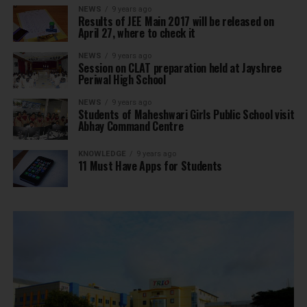
NEWS
9 years ago
Results of JEE Main 2017 will be released on
April 27, where to check it
NEWS
9 years ago
Session on CLAT preparation held at Jayshree
Periwal High School
NEWS
9 years ago
Students of Maheshwari Girls Public School visit
Abhay Command Centre
KNOWLEDGE
9 years ago
11 Must Have Apps for Students