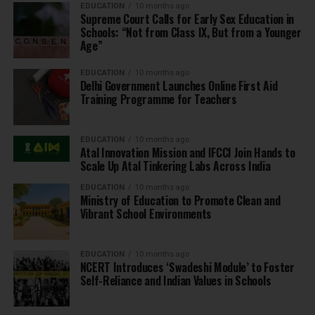
EDUCATION
10 months ago
Supreme Court Calls for Early Sex Education in
Schools: “Not from Class IX, But from a Younger
Age”
EDUCATION
10 months ago
Delhi Government Launches Online First Aid
Training Programme for Teachers
EDUCATION
10 months ago
Atal Innovation Mission and IFCCI Join Hands to
Scale Up Atal Tinkering Labs Across India
EDUCATION
10 months ago
Ministry of Education to Promote Clean and
Vibrant School Environments
EDUCATION
10 months ago
NCERT Introduces ‘Swadeshi Module’ to Foster
Self-Reliance and Indian Values in Schools