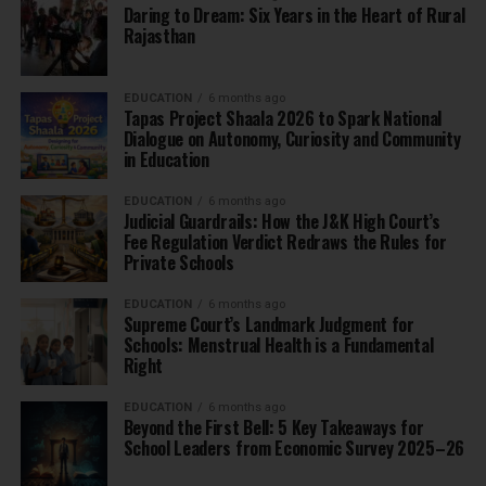
Daring to Dream: Six Years in the Heart of Rural
Rajasthan
EDUCATION
6 months ago
Tapas Project Shaala 2026 to Spark National
Dialogue on Autonomy, Curiosity and Community
in Education
EDUCATION
6 months ago
Judicial Guardrails: How the J&K High Court’s
Fee Regulation Verdict Redraws the Rules for
Private Schools
EDUCATION
6 months ago
Supreme Court’s Landmark Judgment for
Schools: Menstrual Health is a Fundamental
Right
EDUCATION
6 months ago
Beyond the First Bell: 5 Key Takeaways for
School Leaders from Economic Survey 2025–26