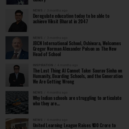
NEWS
3 months ago
Deregulate education today to be able to
achieve Viksit Bharat in 2047
NEWS
3 months ago
JBCN International School, Oshiwara, Welcomes
Gregor Norman Alexander Polson as The New
Head of School
INSPIRATION
4 months ago
The Last Thing AI Cannot Take: Saurav Sinha on
Humanity, Boarding Schools, and the Generation
We Are Getting Wrong
NEWS
4 months ago
Why Indian schools are struggling to articulate
who they are…
NEWS
4 months ago
United Learning League Raises ₹100 Crore to