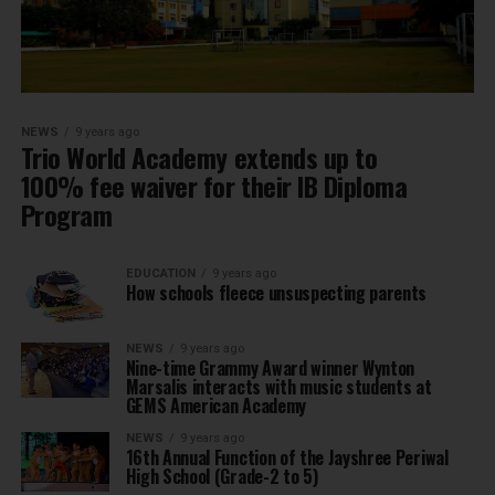
NEWS
9 years ago
Trio World Academy extends up to
100% fee waiver for their IB Diploma
Program
EDUCATION
9 years ago
How schools fleece unsuspecting parents
NEWS
9 years ago
Nine-time Grammy Award winner Wynton
Marsalis interacts with music students at
GEMS American Academy
NEWS
9 years ago
16th Annual Function of the Jayshree Periwal
High School (Grade-2 to 5)