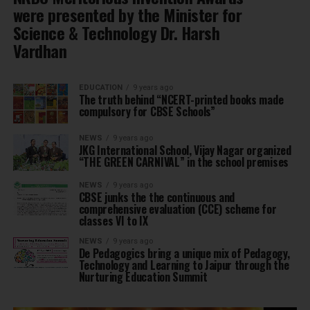
were presented by the Minister for
Science & Technology Dr. Harsh
Vardhan
EDUCATION
9 years ago
The truth behind “NCERT-printed books made
compulsory for CBSE Schools”
NEWS
9 years ago
JKG International School, Vijay Nagar organized
“THE GREEN CARNIVAL” in the school premises
NEWS
9 years ago
CBSE junks the the continuous and
comprehensive evaluation (CCE) scheme for
classes VI to IX
NEWS
9 years ago
De Pedagogics bring a unique mix of Pedagogy,
Technology and Learning to Jaipur through the
Nurturing Education Summit