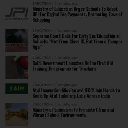
EDUCATION
10 months ago
Ministry of Education Urges Schools to Adopt
UPI for Digital Fee Payments, Promoting Ease of
Schooling
EDUCATION
10 months ago
Supreme Court Calls for Early Sex Education in
Schools: “Not from Class IX, But from a Younger
Age”
EDUCATION
10 months ago
Delhi Government Launches Online First Aid
Training Programme for Teachers
EDUCATION
10 months ago
Atal Innovation Mission and IFCCI Join Hands to
Scale Up Atal Tinkering Labs Across India
EDUCATION
10 months ago
Ministry of Education to Promote Clean and
Vibrant School Environments