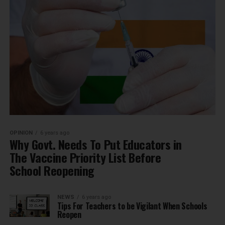
OPINION
6 years ago
Why Govt. Needs To Put Educators in
The Vaccine Priority List Before
School Reopening
NEWS
6 years ago
Tips For Teachers to be Vigilant When Schools
Reopen