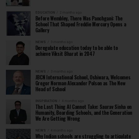
EDUCATION
2 months ago
Before Wembley, There Was Panchgani: The
School That Shaped Freddie Mercury Opens a
Gallery
NEWS
3 months ago
Deregulate education today to be able to
achieve Viksit Bharat in 2047
NEWS
3 months ago
JBCN International School, Oshiwara, Welcomes
Gregor Norman Alexander Polson as The New
Head of School
INSPIRATION
4 months ago
The Last Thing AI Cannot Take: Saurav Sinha on
Humanity, Boarding Schools, and the Generation
We Are Getting Wrong
NEWS
4 months ago
Why Indian schools are struggling to articulate