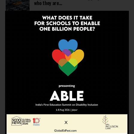
who they are…
NEWS
4 months ago
United Learning League Raises ₹100 Crore to
Build India’s Next IB School Network
NEWS
4 months ago
From Marks to Meaning: Why Schools Need
Holistic Education?
EDUCATION
4 months ago
A school in Nallasopara just built an entire AI
innovation ecosystem
NEWS
5 months ago
Dr Arunabh Singh Named ARISE President-Elect
at Varanasi Meet
EDUCATION
5 months ago