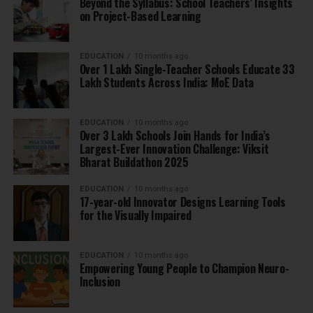
Beyond the Syllabus: School Teachers’ Insights
on Project-Based Learning
EDUCATION
10 months ago
Over 1 Lakh Single-Teacher Schools Educate 33
Lakh Students Across India: MoE Data
EDUCATION
10 months ago
Over 3 Lakh Schools Join Hands for India’s
Largest-Ever Innovation Challenge: Viksit
Bharat Buildathon 2025
EDUCATION
10 months ago
17-year-old Innovator Designs Learning Tools
for the Visually Impaired
EDUCATION
10 months ago
Empowering Young People to Champion Neuro-
Inclusion