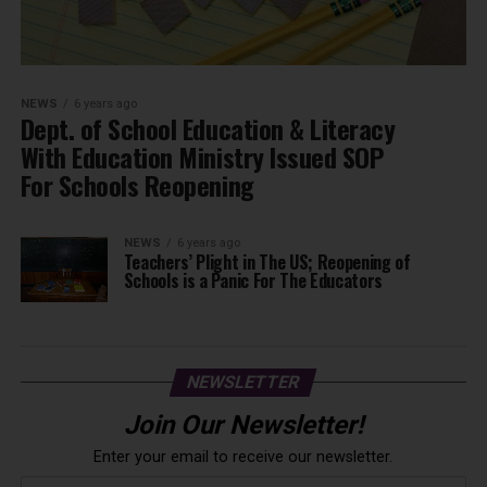
NEWS
6 years ago
Dept. of School Education & Literacy
With Education Ministry Issued SOP
For Schools Reopening
NEWS
6 years ago
Teachers’ Plight in The US; Reopening of
Schools is a Panic For The Educators
NEWSLETTER
Join Our Newsletter!
Enter your email to receive our newsletter.