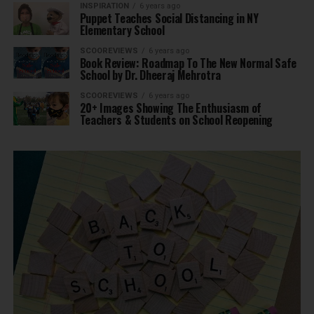
INSPIRATION
6 years ago
Puppet Teaches Social Distancing in NY
Elementary School
SCOOREVIEWS
6 years ago
Book Review: Roadmap To The New Normal Safe
School by Dr. Dheeraj Mehrotra
SCOOREVIEWS
6 years ago
20+ Images Showing The Enthusiasm of
Teachers & Students on School Reopening