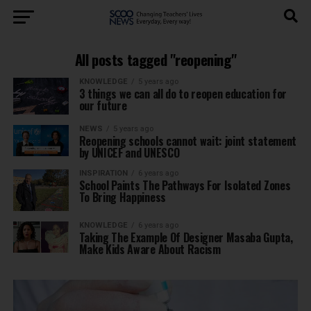
All posts tagged "reopening"
KNOWLEDGE
5 years ago
3 things we can all do to reopen education for
our future
NEWS
5 years ago
Reopening schools cannot wait: joint statement
by UNICEF and UNESCO
INSPIRATION
6 years ago
School Paints The Pathways For Isolated Zones
To Bring Happiness
KNOWLEDGE
6 years ago
Taking The Example Of Designer Masaba Gupta,
Make Kids Aware About Racism