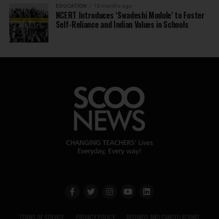
EDUCATION
10 months ago
NCERT Introduces ‘Swadeshi Module’ to Foster
Self-Reliance and Indian Values in Schools
TERMS OF SERVICE
PRIVACY POLICY
REFUNDS AND CANCELLATIONS