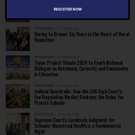
The Exceptional Indian
REGISTER NOW
EDUCATION
5 months ago
Daring to Dream: Six Years in the Heart of Rural
Rajasthan
EDUCATION
6 months ago
Tapas Project Shaala 2026 to Spark National
Dialogue on Autonomy, Curiosity and Community
in Education
EDUCATION
6 months ago
Judicial Guardrails: How the J&K High Court’s
Fee Regulation Verdict Redraws the Rules for
Private Schools
EDUCATION
6 months ago
Supreme Court’s Landmark Judgment for
Schools: Menstrual Health is a Fundamental
Right