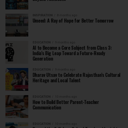
INSPIRATION
8 months ago
Umeed: A Ray of Hope for Better Tomorrow
EDUCATION
9 months ago
AI to Become a Core Subject from Class 3:
India’s Big Leap Toward a Future-Ready
Generation
EDUCATION
9 months ago
Dharav Utsav to Celebrate Rajasthan’s Cultural
Heritage and Local Talent
EDUCATION
10 months ago
How to Build Better Parent-Teacher
Communication
EDUCATION
10 months ago