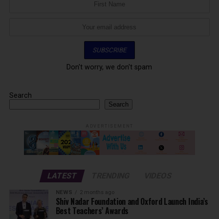
Don't worry, we don't spam
Search
Search
ADVERTISEMENT
LATEST
TRENDING
VIDEOS
NEWS
2 months ago
Shiv Nadar Foundation and Oxford Launch India’s
Best Teachers’ Awards