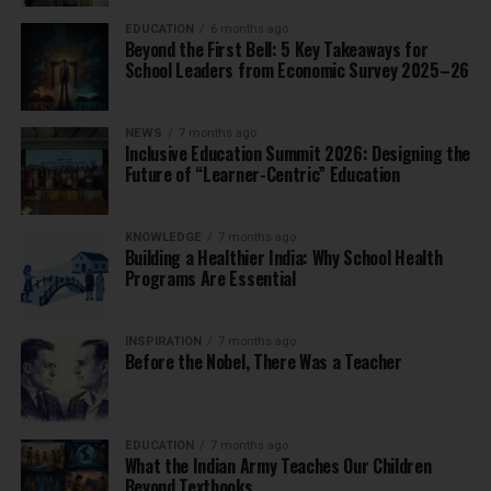
EDUCATION
6 months ago
Beyond the First Bell: 5 Key Takeaways for
School Leaders from Economic Survey 2025–26
NEWS
7 months ago
Inclusive Education Summit 2026: Designing the
Future of “Learner-Centric” Education
KNOWLEDGE
7 months ago
Building a Healthier India: Why School Health
Programs Are Essential
INSPIRATION
7 months ago
Before the Nobel, There Was a Teacher
EDUCATION
7 months ago
What the Indian Army Teaches Our Children
Beyond Textbooks