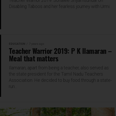
Teacher Warrior 2019: Sonalee Shyamsundar on
Disabling Taboos and her fearless journey with Urmi.
EDUCATION
7 years ago
Teacher Warrior 2019: P K Ilamaran –
Meal that matters
Ilamaran, apart from being a teacher, also served as
the state president for the Tamil Nadu Teachers
Association. He decided to buy food through a state-
run...