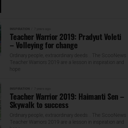
INSPIRATION
7 years ago
Teacher Warrior 2019: Pradyut Voleti
– Volleying for change
Ordinary people, extraordinary deeds… The ScooNews
Teacher Warriors 2019 are a lesson in inspiration and
hope
INSPIRATION
7 years ago
Teacher Warrior 2019: Haimanti Sen –
Skywalk to success
Ordinary people, extraordinary deeds… The ScooNews
Teacher Warriors 2019 are a lesson in inspiration and