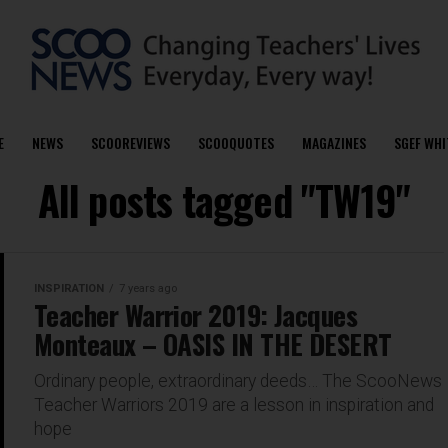
E
NEWS
SCOOREVIEWS
SCOOQUOTES
MAGAZINES
SGEF WHI
All posts tagged "TW19"
INSPIRATION
7 years ago
Teacher Warrior 2019: Jacques
Monteaux – OASIS IN THE DESERT
Ordinary people, extraordinary deeds… The ScooNews
Teacher Warriors 2019 are a lesson in inspiration and
hope