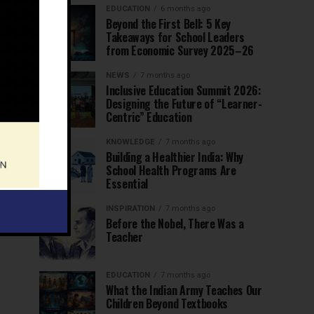
EDUCATION
6 months ago
Beyond the First Bell: 5 Key
Takeaways for School Leaders
from Economic Survey 2025–26
NEWS
7 months ago
Inclusive Education Summit 2026:
Designing the Future of “Learner-
Centric” Education
KNOWLEDGE
7 months ago
Building a Healthier India: Why
School Health Programs Are
Essential
INSPIRATION
7 months ago
Before the Nobel, There Was a
Teacher
EDUCATION
7 months ago
What the Indian Army Teaches Our
Children Beyond Textbooks