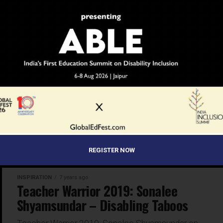
Teacher Warriors 2019 are a lesson in inspiration and
hope
INSPIRATION
7 years ago
Teacher Warrior 2019: Abdul Malik –
SWIMMING AGAINST THE TIDE
Parvathy Jayakrishnan shares the journey of Abdul
Malik, an educator who swims against the tide every
day to educate children at the Muslim Lower Primary
School...
REGISTER NOW
INSPIRATION
7 years ago
Teacher Warrior 2019: Sonalee
Shyamsundar – Disabling Taboos