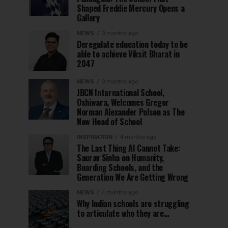
Shaped Freddie Mercury Opens a
Gallery
NEWS
3 months ago
Deregulate education today to be
able to achieve Viksit Bharat in
2047
NEWS
3 months ago
JBCN International School,
Oshiwara, Welcomes Gregor
Norman Alexander Polson as The
New Head of School
INSPIRATION
4 months ago
The Last Thing AI Cannot Take:
Saurav Sinha on Humanity,
Boarding Schools, and the
Generation We Are Getting Wrong
NEWS
4 months ago
Why Indian schools are struggling
to articulate who they are…