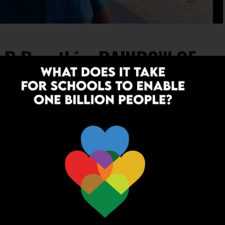
: R Revathi – RAINBOW OF
eds… The ScooNews Teacher Warriors 2019
INSPIRATION
7 years ago
Teacher Warrior 2019: Keshav Saran –
SCHOOLING DREAMS
Ordinary people, extraordinary deeds… The ScooNews