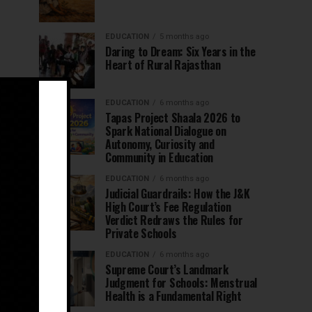
EDUCATION
5 months ago
Daring to Dream: Six Years in the
Heart of Rural Rajasthan
EDUCATION
6 months ago
Tapas Project Shaala 2026 to
Spark National Dialogue on
Autonomy, Curiosity and
Community in Education
EDUCATION
6 months ago
Judicial Guardrails: How the J&K
High Court’s Fee Regulation
Verdict Redraws the Rules for
Private Schools
EDUCATION
6 months ago
Supreme Court’s Landmark
Judgment for Schools: Menstrual
Health is a Fundamental Right