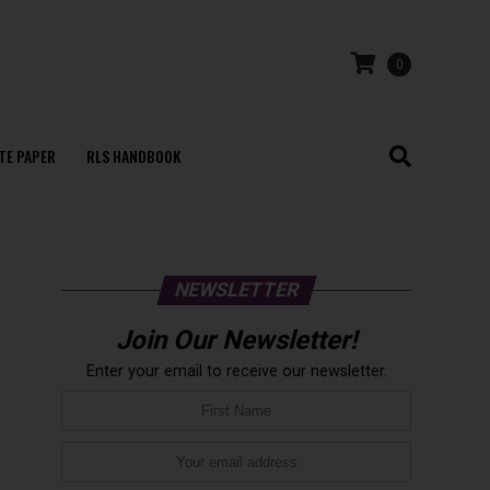
0
TE PAPER
RLS HANDBOOK
NEWSLETTER
Join Our Newsletter!
Enter your email to receive our newsletter.