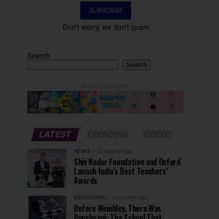
Don't worry, we don't spam
Search
Search
ADVERTISEMENT
LATEST
TRENDING
VIDEOS
NEWS
2 months ago
Shiv Nadar Foundation and Oxford
Launch India’s Best Teachers’
Awards
EDUCATION
2 months ago
Before Wembley, There Was
Panchgani: The School That