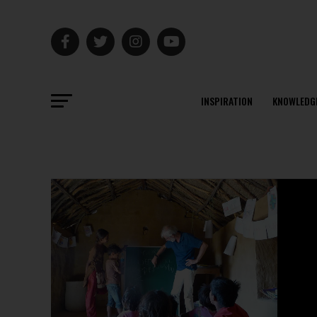
INSPIRATION
KNOWLEDG