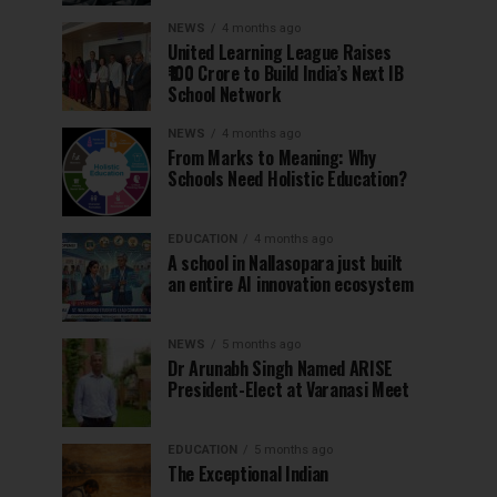
NEWS
4 months ago
United Learning League Raises
₹100 Crore to Build India’s Next IB
School Network
NEWS
4 months ago
From Marks to Meaning: Why
Schools Need Holistic Education?
EDUCATION
4 months ago
A school in Nallasopara just built
an entire AI innovation ecosystem
NEWS
5 months ago
Dr Arunabh Singh Named ARISE
President-Elect at Varanasi Meet
EDUCATION
5 months ago
The Exceptional Indian