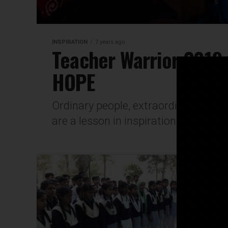
INSPIRATION
7 years ago
Teacher Warrior 2019
HOPE
Ordinary people, extraordinary de
are a lesson in inspiration and hope