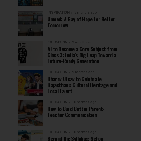
INSPIRATION
8 months ago
Umeed: A Ray of Hope for Better
Tomorrow
EDUCATION
9 months ago
AI to Become a Core Subject from
Class 3: India’s Big Leap Toward a
Future-Ready Generation
EDUCATION
9 months ago
Dharav Utsav to Celebrate
Rajasthan’s Cultural Heritage and
Local Talent
EDUCATION
10 months ago
How to Build Better Parent-
Teacher Communication
EDUCATION
10 months ago
Beyond the Syllabus: School