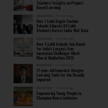
Teachers’ Insights on Project-
Based Learning
EDUCATION
10 months ago
Over 1 Lakh Single-Teacher
Schools Educate 33 Lakh
Students Across India: MoE Data
EDUCATION
10 months ago
Over 3 Lakh Schools Join Hands
for India’s Largest-Ever
Innovation Challenge: Viksit
Bharat Buildathon 2025
EDUCATION
10 months ago
17-year-old Innovator Designs
Learning Tools for the Visually
Impaired
EDUCATION
10 months ago
Empowering Young People to
Champion Neuro-Inclusion