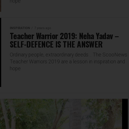
hope
INSPIRATION
7 years ago
Teacher Warrior 2019: Neha Yadav –
SELF-DEFENCE IS THE ANSWER
Ordinary people, extraordinary deeds… The ScooNews
Teacher Warriors 2019 are a lesson in inspiration and
hope