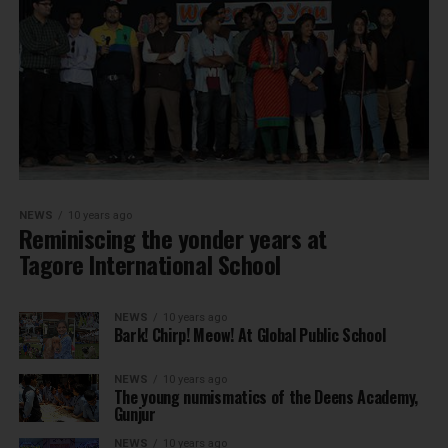
NEWS
10 years ago
Reminiscing the yonder years at
Tagore International School
NEWS
10 years ago
Bark! Chirp! Meow! At Global Public School
NEWS
10 years ago
The young numismatics of the Deens Academy,
Gunjur
NEWS
10 years ago