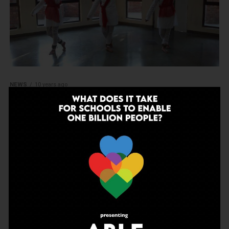
NEWS
10 years ago
Along with Pt Birju Maharaj: The
proud students of Kasiga School
MORE POSTS
ADVERTISEMENT