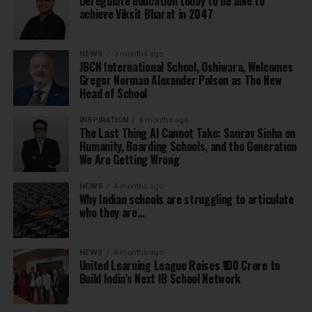
Deregulate education today to be able to
achieve Viksit Bharat in 2047
NEWS
3 months ago
JBCN International School, Oshiwara, Welcomes
Gregor Norman Alexander Polson as The New
Head of School
INSPIRATION
4 months ago
The Last Thing AI Cannot Take: Saurav Sinha on
Humanity, Boarding Schools, and the Generation
We Are Getting Wrong
NEWS
4 months ago
Why Indian schools are struggling to articulate
who they are…
NEWS
4 months ago
United Learning League Raises ₹100 Crore to
Build India’s Next IB School Network