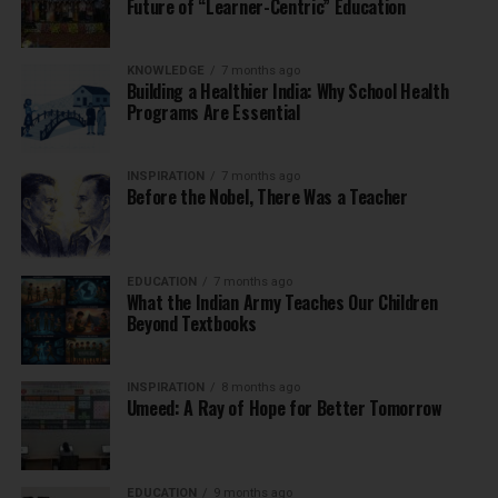
Future of “Learner-Centric” Education
KNOWLEDGE
7 months ago
Building a Healthier India: Why School Health
Programs Are Essential
INSPIRATION
7 months ago
Before the Nobel, There Was a Teacher
EDUCATION
7 months ago
What the Indian Army Teaches Our Children
Beyond Textbooks
INSPIRATION
8 months ago
Umeed: A Ray of Hope for Better Tomorrow
EDUCATION
9 months ago