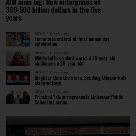
AIM aims big: New enterprises of
300-500 billion dollars in the five
years
NEWS
10 years ago
Terna tots enthral at first annual day
celebration
NEWS
10 years ago
Whirlwind in student world: A 15-year-old
challenges a 28-year-old
NEWS
10 years ago
Brighter than the stars, Seedling Udaipur kids
claim victory!
NEWS
10 years ago
Principal Talwar represents Mahaveer Public
School in London