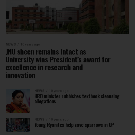
NEWS
10 years ago
JNU sheen remains intact as
University wins President’s award for
excellence in research and
innovation
NEWS
10 years ago
HRD minister rubbishes textbook cleansing
allegations
NEWS
10 years ago
Young Ryanites help save sparrows in UP