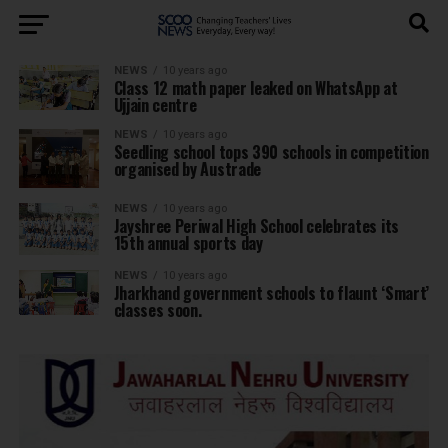
NEWS
10 years ago
Class 12 math paper leaked on WhatsApp at
Ujjain centre
NEWS
10 years ago
Seedling school tops 390 schools in competition
organised by Austrade
NEWS
10 years ago
Jayshree Periwal High School celebrates its
15th annual sports day
NEWS
10 years ago
Jharkhand government schools to flaunt ‘Smart’
classes soon.