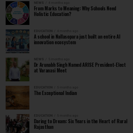
NEWS
4 months ago
From Marks to Meaning: Why Schools Need
Holistic Education?
EDUCATION
4 months ago
A school in Nallasopara just built an entire AI
innovation ecosystem
NEWS
5 months ago
Dr Arunabh Singh Named ARISE President-Elect
at Varanasi Meet
EDUCATION
5 months ago
The Exceptional Indian
EDUCATION
5 months ago
Daring to Dream: Six Years in the Heart of Rural
Rajasthan