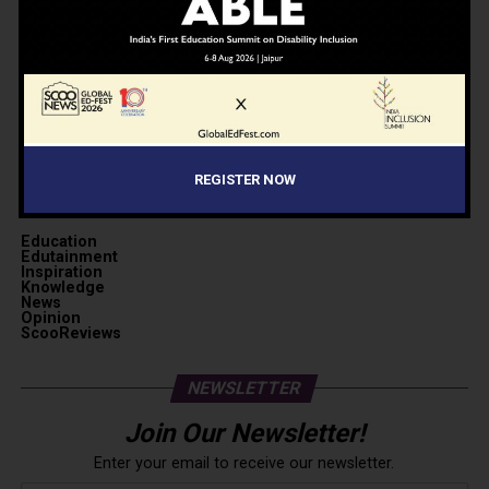
REGISTER NOW
CATEGORIES
Education
Edutainment
Inspiration
Knowledge
News
Opinion
ScooReviews
NEWSLETTER
Join Our Newsletter!
Enter your email to receive our newsletter.