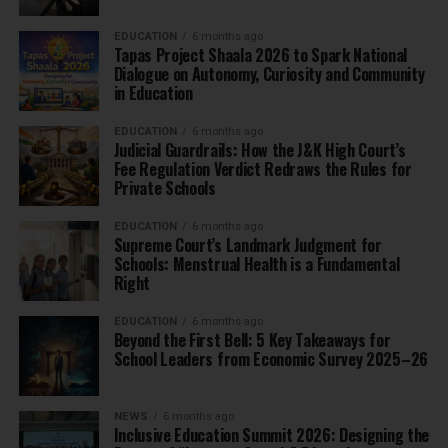
EDUCATION
6 months ago
Tapas Project Shaala 2026 to Spark National
Dialogue on Autonomy, Curiosity and Community
in Education
EDUCATION
6 months ago
Judicial Guardrails: How the J&K High Court’s
Fee Regulation Verdict Redraws the Rules for
Private Schools
EDUCATION
6 months ago
Supreme Court’s Landmark Judgment for
Schools: Menstrual Health is a Fundamental
Right
EDUCATION
6 months ago
Beyond the First Bell: 5 Key Takeaways for
School Leaders from Economic Survey 2025–26
NEWS
6 months ago
Inclusive Education Summit 2026: Designing the