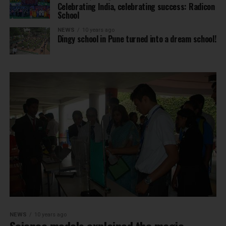
Celebrating India, celebrating success: Radicon
School
NEWS
10 years ago
Dingy school in Pune turned into a dream school!
NEWS
10 years ago
Science models explained the magic