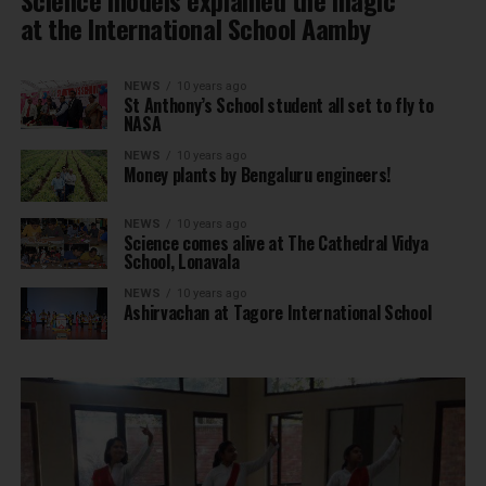
at the International School Aamby
NEWS
10 years ago
St Anthony’s School student all set to fly to
NASA
NEWS
10 years ago
Money plants by Bengaluru engineers!
NEWS
10 years ago
Science comes alive at The Cathedral Vidya
School, Lonavala
NEWS
10 years ago
Ashirvachan at Tagore International School