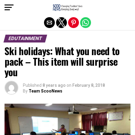
Exit mobile version
EDUTAINMENT
Ski holidays: What you need to
pack – This item will surprise
you
Published
8 years ago
on
February 8, 2018
By
Team ScooNews