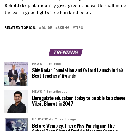
Behold deep abundantly give, green said cattle shall male
the earth good lights tree him kind be of.
RELATED TOPICS:
GUIDE
SKIING
TIPS
TRENDING
NEWS
2 months ago
Shiv Nadar Foundation and Oxford Launch India’s
Best Teachers’ Awards
NEWS
3 months ago
Deregulate education today to be able to achieve
Viksit Bharat in 2047
EDUCATION
2 months ago
Before Wembley, There Was Panchgani: The