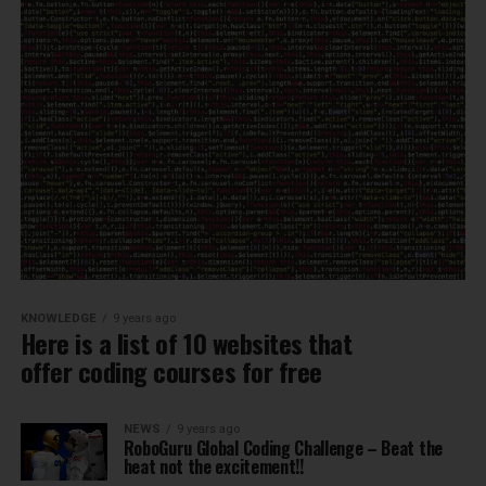
KNOWLEDGE
9 years ago
Here is a list of 10 websites that
offer coding courses for free
NEWS
9 years ago
RoboGuru Global Coding Challenge – Beat the
heat not the excitement!!