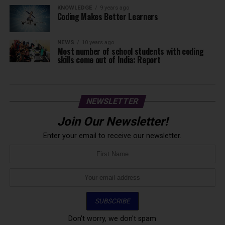
KNOWLEDGE
9 years ago
Coding Makes Better Learners
NEWS
10 years ago
Most number of school students with coding
skills come out of India: Report
NEWSLETTER
Join Our Newsletter!
Enter your email to receive our newsletter.
Don't worry, we don't spam