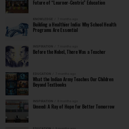
Future of “Learner-Centric” Education
KNOWLEDGE
7 months ago
Building a Healthier India: Why School Health
Programs Are Essential
INSPIRATION
7 months ago
Before the Nobel, There Was a Teacher
EDUCATION
7 months ago
What the Indian Army Teaches Our Children
Beyond Textbooks
INSPIRATION
8 months ago
Umeed: A Ray of Hope for Better Tomorrow
EDUCATION
9 months ago