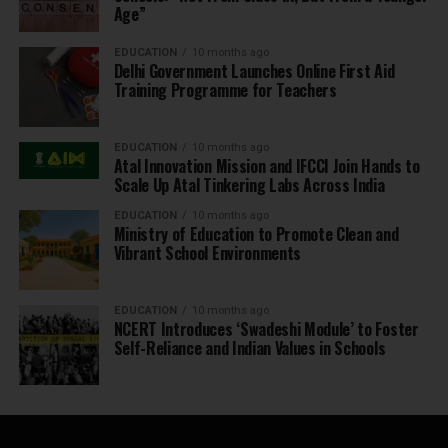
Age”
EDUCATION
10 months ago
Delhi Government Launches Online First Aid
Training Programme for Teachers
EDUCATION
10 months ago
Atal Innovation Mission and IFCCI Join Hands to
Scale Up Atal Tinkering Labs Across India
EDUCATION
10 months ago
Ministry of Education to Promote Clean and
Vibrant School Environments
EDUCATION
10 months ago
NCERT Introduces ‘Swadeshi Module’ to Foster
Self-Reliance and Indian Values in Schools