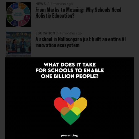
NEWS
4 months ago
From Marks to Meaning: Why Schools Need
Holistic Education?
EDUCATION
4 months ago
A school in Nallasopara just built an entire AI
innovation ecosystem
NEWS
5 months ago
Dr Arunabh Singh Named ARISE President-Elect
at Varanasi Meet
EDUCATION
5 months ago
The Exceptional Indian
EDUCATION
5 months ago
Daring to Dream: Six Years in the Heart of Rural
Rajasthan