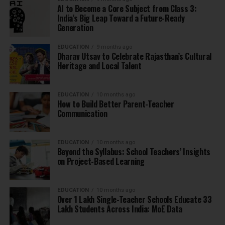
AI to Become a Core Subject from Class 3:
India’s Big Leap Toward a Future-Ready
Generation
EDUCATION
9 months ago
Dharav Utsav to Celebrate Rajasthan’s Cultural
Heritage and Local Talent
EDUCATION
10 months ago
How to Build Better Parent-Teacher
Communication
EDUCATION
10 months ago
Beyond the Syllabus: School Teachers’ Insights
on Project-Based Learning
EDUCATION
10 months ago
Over 1 Lakh Single-Teacher Schools Educate 33
Lakh Students Across India: MoE Data