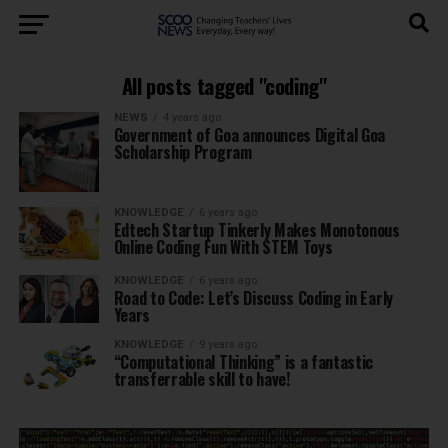
All posts tagged "coding"
NEWS
4 years ago
Government of Goa announces Digital Goa
Scholarship Program
KNOWLEDGE
6 years ago
Edtech Startup Tinkerly Makes Monotonous
Online Coding Fun With STEM Toys
KNOWLEDGE
6 years ago
Road to Code: Let’s Discuss Coding in Early
Years
KNOWLEDGE
9 years ago
“Computational Thinking” is a fantastic
transferrable skill to have!