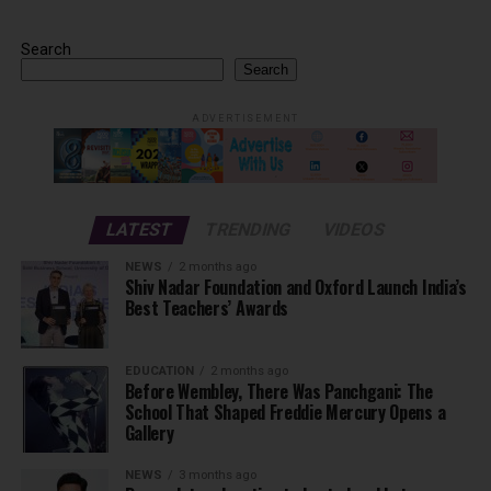
Search
Search
ADVERTISEMENT
LATEST
TRENDING
VIDEOS
NEWS
2 months ago
Shiv Nadar Foundation and Oxford Launch India’s
Best Teachers’ Awards
EDUCATION
2 months ago
Before Wembley, There Was Panchgani: The
School That Shaped Freddie Mercury Opens a
Gallery
NEWS
3 months ago