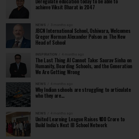
Deregulate education today to be able to
achieve Viksit Bharat in 2047
NEWS
3 months ago
JBCN International School, Oshiwara, Welcomes
Gregor Norman Alexander Polson as The New
Head of School
INSPIRATION
4 months ago
The Last Thing AI Cannot Take: Saurav Sinha on
Humanity, Boarding Schools, and the Generation
We Are Getting Wrong
NEWS
4 months ago
Why Indian schools are struggling to articulate
who they are…
NEWS
4 months ago
United Learning League Raises ₹100 Crore to
Build India’s Next IB School Network