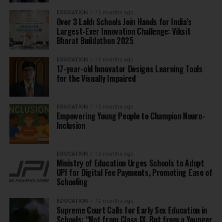
EDUCATION
10 months ago
Over 3 Lakh Schools Join Hands for India’s
Largest-Ever Innovation Challenge: Viksit
Bharat Buildathon 2025
EDUCATION
10 months ago
17-year-old Innovator Designs Learning Tools
for the Visually Impaired
EDUCATION
10 months ago
Empowering Young People to Champion Neuro-
Inclusion
EDUCATION
10 months ago
Ministry of Education Urges Schools to Adopt
UPI for Digital Fee Payments, Promoting Ease of
Schooling
EDUCATION
10 months ago
Supreme Court Calls for Early Sex Education in
Schools: “Not from Class IX, But from a Younger