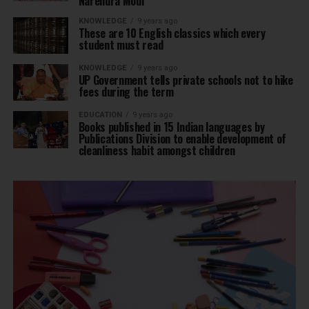
Narendra Modi
KNOWLEDGE
9 years ago
These are 10 English classics which every
student must read
KNOWLEDGE
9 years ago
UP Government tells private schools not to hike
fees during the term
EDUCATION
9 years ago
Books published in 15 Indian languages by
Publications Division to enable development of
cleanliness habit amongst children