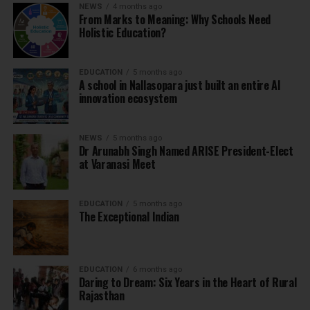
NEWS
4 months ago
From Marks to Meaning: Why Schools Need
Holistic Education?
EDUCATION
5 months ago
A school in Nallasopara just built an entire AI
innovation ecosystem
NEWS
5 months ago
Dr Arunabh Singh Named ARISE President-Elect
at Varanasi Meet
EDUCATION
5 months ago
The Exceptional Indian
EDUCATION
6 months ago
Daring to Dream: Six Years in the Heart of Rural
Rajasthan