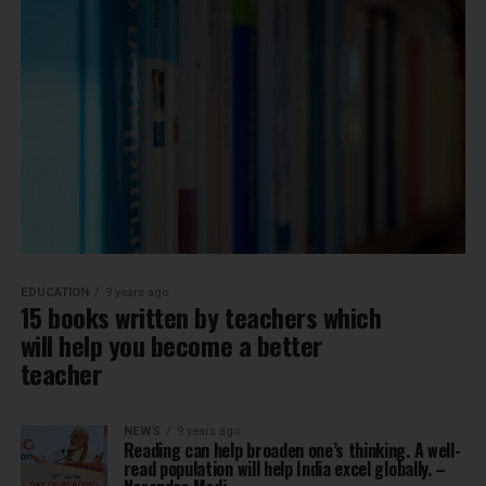
EDUCATION
9 years ago
15 books written by teachers which
will help you become a better
teacher
NEWS
9 years ago
Reading can help broaden one’s thinking. A well-
read population will help India excel globally. –