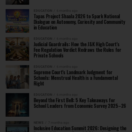
EDUCATION
6 months ago
Tapas Project Shaala 2026 to Spark National
Dialogue on Autonomy, Curiosity and Community
in Education
EDUCATION
6 months ago
Judicial Guardrails: How the J&K High Court’s
Fee Regulation Verdict Redraws the Rules for
Private Schools
EDUCATION
6 months ago
Supreme Court’s Landmark Judgment for
Schools: Menstrual Health is a Fundamental
Right
EDUCATION
6 months ago
Beyond the First Bell: 5 Key Takeaways for
School Leaders from Economic Survey 2025–26
NEWS
7 months ago
Inclusive Education Summit 2026: Designing the