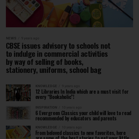
NEWS
9 years ago
CBSE issues advisory to schools not
to indulge in commercial activities
by way of selling of books,
stationery, uniforms, school bag
KNOWLEDGE
9 years ago
12 Libraries In India which are a must visit for
every “Bookaholic”!
INSPIRATION
10 years ago
6 Evergreen Classics your child will love to read
recommended by educators and parents
KNOWLEDGE
10 years ago
From beloved classics to new favorites, here
are some of the best stories to get your little