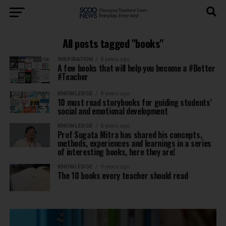
All posts tagged "books"
INSPIRATION
8 years ago
A few books that will help you become a #Better
#Teacher
KNOWLEDGE
8 years ago
10 must read storybooks for guiding students’
social and emotional development
KNOWLEDGE
8 years ago
Prof Sugata Mitra has shared his concepts,
methods, experiences and learnings in a series
of interesting books, here they are!
KNOWLEDGE
9 years ago
The 10 books every teacher should read