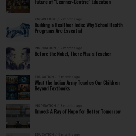
Future of “Learner-Centric” Education
KNOWLEDGE
7 months ago
Building a Healthier India: Why School Health
Programs Are Essential
INSPIRATION
7 months ago
Before the Nobel, There Was a Teacher
EDUCATION
7 months ago
What the Indian Army Teaches Our Children
Beyond Textbooks
INSPIRATION
8 months ago
Umeed: A Ray of Hope for Better Tomorrow
EDUCATION
9 months ago