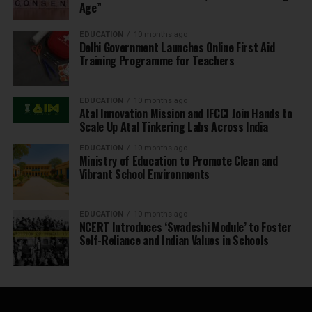
Age”
EDUCATION
10 months ago
Delhi Government Launches Online First Aid
Training Programme for Teachers
EDUCATION
10 months ago
Atal Innovation Mission and IFCCI Join Hands to
Scale Up Atal Tinkering Labs Across India
EDUCATION
10 months ago
Ministry of Education to Promote Clean and
Vibrant School Environments
EDUCATION
10 months ago
NCERT Introduces ‘Swadeshi Module’ to Foster
Self-Reliance and Indian Values in Schools