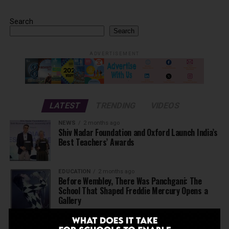
Search
Search
ADVERTISEMENT
LATEST
TRENDING
VIDEOS
NEWS
2 months ago
Shiv Nadar Foundation and Oxford Launch India’s
Best Teachers’ Awards
EDUCATION
2 months ago
Before Wembley, There Was Panchgani: The
School That Shaped Freddie Mercury Opens a
Gallery
NEWS
3 months ago