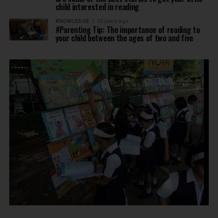
child interested in reading
KNOWLEDGE
10 years ago
#Parenting Tip: The importance of reading to
your child between the ages of two and five