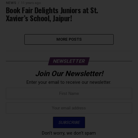
NEWS
11 years ago
Book Fair Delights Juniors at St.
Xavier’s School, Jaipur!
MORE POSTS
NEWSLETTER
Join Our Newsletter!
Enter your email to receive our newsletter.
Don't worry, we don't spam