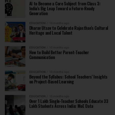
AI to Become a Core Subject from Class 3:
India’s Big Leap Toward a Future-Ready
Generation
EDUCATION
10 months ago
Dharav Utsav to Celebrate Rajasthan’s Cultural
Heritage and Local Talent
EDUCATION
10 months ago
How to Build Better Parent-Teacher
Communication
EDUCATION
10 months ago
Beyond the Syllabus: School Teachers’ Insights
on Project-Based Learning
EDUCATION
10 months ago
Over 1 Lakh Single-Teacher Schools Educate 33
Lakh Students Across India: MoE Data