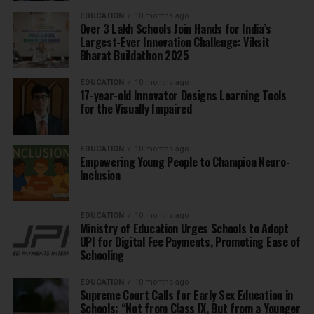
EDUCATION
10 months ago
Over 3 Lakh Schools Join Hands for India’s
Largest-Ever Innovation Challenge: Viksit
Bharat Buildathon 2025
EDUCATION
10 months ago
17-year-old Innovator Designs Learning Tools
for the Visually Impaired
EDUCATION
10 months ago
Empowering Young People to Champion Neuro-
Inclusion
EDUCATION
10 months ago
Ministry of Education Urges Schools to Adopt
UPI for Digital Fee Payments, Promoting Ease of
Schooling
EDUCATION
10 months ago
Supreme Court Calls for Early Sex Education in
Schools: “Not from Class IX, But from a Younger