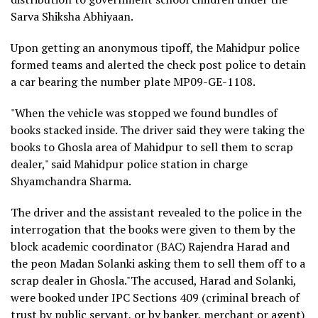
Sarva Shiksha Abhiyaan.
Upon getting an anonymous tipoff, the Mahidpur police
formed teams and alerted the check post police to detain
a car bearing the number plate MP09-GE-1108.
"When the vehicle was stopped we found bundles of
books stacked inside. The driver said they were taking the
books to Ghosla area of Mahidpur to sell them to scrap
dealer," said Mahidpur police station in charge
Shyamchandra Sharma.
The driver and the assistant revealed to the police in the
interrogation that the books were given to them by the
block academic coordinator (BAC) Rajendra Harad and
the peon Madan Solanki asking them to sell them off to a
scrap dealer in Ghosla."The accused, Harad and Solanki,
were booked under IPC Sections 409 (criminal breach of
trust by public servant, or by banker, merchant or agent)