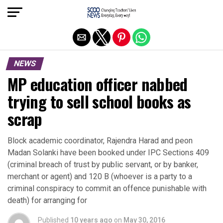
Exit mobile version
NEWS
MP education officer nabbed
trying to sell school books as
scrap
Block academic coordinator, Rajendra Harad and peon
Madan Solanki have been booked under IPC Sections 409
(criminal breach of trust by public servant, or by banker,
merchant or agent) and 120 B (whoever is a party to a
criminal conspiracy to commit an offence punishable with
death) for arranging for
Published
10 years ago
on
May 30, 2016