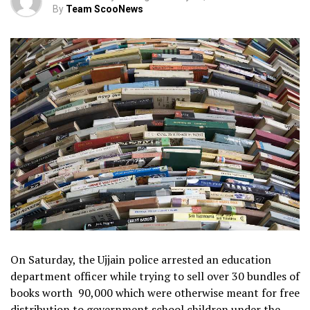
By
Team ScooNews
On Saturday, the Ujjain police arrested an education
department officer while trying to sell over 30 bundles of
books worth ₹ 90,000 which were otherwise meant for free
distribution to government school children under the