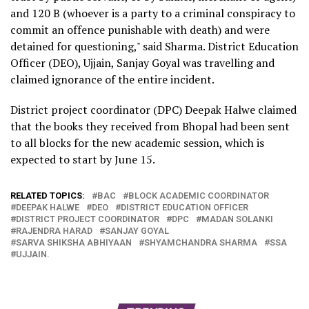
and 120 B (whoever is a party to a criminal conspiracy to
commit an offence punishable with death) and were
detained for questioning," said Sharma. District Education
Officer (DEO), Ujjain, Sanjay Goyal was travelling and
claimed ignorance of the entire incident.
District project coordinator (DPC) Deepak Halwe claimed
that the books they received from Bhopal had been sent
to all blocks for the new academic session, which is
expected to start by June 15.
RELATED TOPICS:
BAC
BLOCK ACADEMIC COORDINATOR
DEEPAK HALWE
DEO
DISTRICT EDUCATION OFFICER
DISTRICT PROJECT COORDINATOR
DPC
MADAN SOLANKI
RAJENDRA HARAD
SANJAY GOYAL
SARVA SHIKSHA ABHIYAAN
SHYAMCHANDRA SHARMA
SSA
UJJAIN.