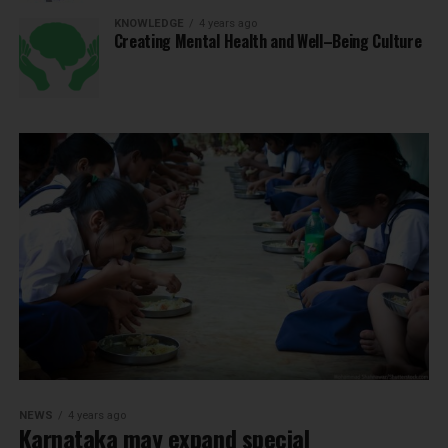
KNOWLEDGE
4 years ago
Creating Mental Health and Well–Being Culture
NEWS
4 years ago
Karnataka may expand special