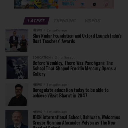
LATEST
TRENDING
VIDEOS
NEWS
2 months ago
Shiv Nadar Foundation and Oxford Launch India’s
Best Teachers’ Awards
EDUCATION
2 months ago
Before Wembley, There Was Panchgani: The
School That Shaped Freddie Mercury Opens a
Gallery
NEWS
3 months ago
Deregulate education today to be able to
achieve Viksit Bharat in 2047
NEWS
3 months ago
JBCN International School, Oshiwara, Welcomes
Gregor Norman Alexander Polson as The New