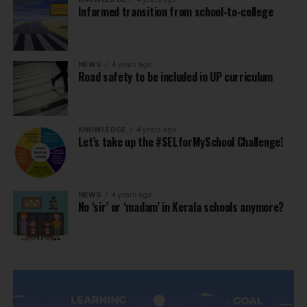
Informed transition from school-to-college
NEWS
4 years ago
Road safety to be included in UP curriculum
KNOWLEDGE
4 years ago
Let’s take up the #SELforMySchool Challenge!
NEWS
4 years ago
No ‘sir’ or ‘madam’ in Kerala schools anymore?