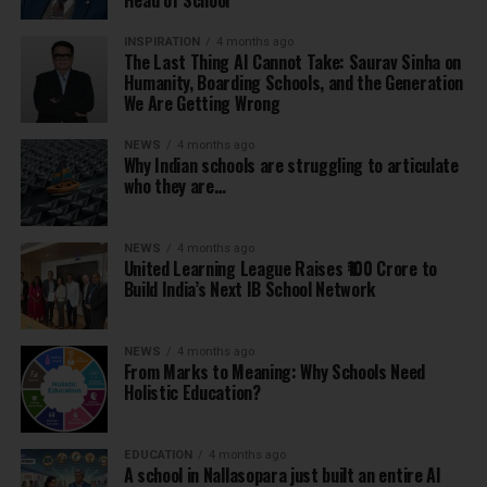
Head of School
INSPIRATION
4 months ago
The Last Thing AI Cannot Take: Saurav Sinha on
Humanity, Boarding Schools, and the Generation
We Are Getting Wrong
NEWS
4 months ago
Why Indian schools are struggling to articulate
who they are…
NEWS
4 months ago
United Learning League Raises ₹100 Crore to
Build India’s Next IB School Network
NEWS
4 months ago
From Marks to Meaning: Why Schools Need
Holistic Education?
EDUCATION
4 months ago
A school in Nallasopara just built an entire AI