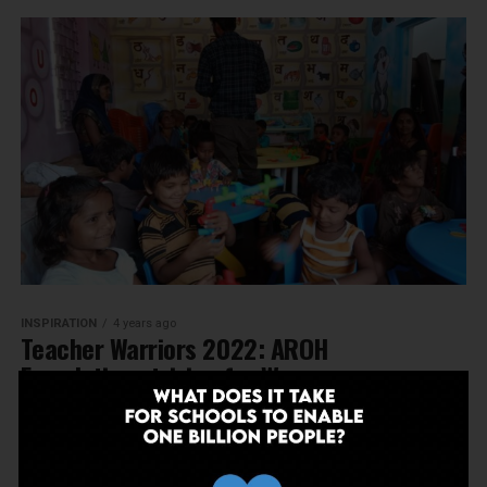
INSPIRATION
4 years ago
Teacher Warriors 2022: AROH
Foundation striving for Women
Empowerment
MORE POSTS