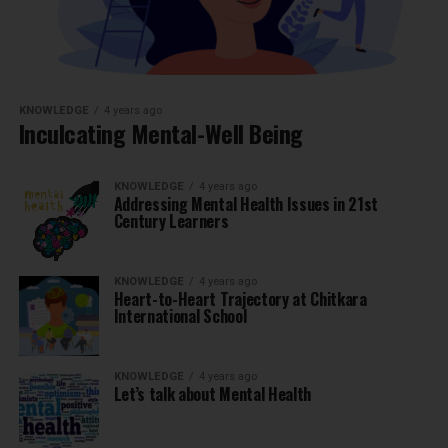
KNOWLEDGE
4 years ago
Inculcating Mental-Well Being
KNOWLEDGE
4 years ago
Addressing Mental Health Issues in 21st
Century Learners
KNOWLEDGE
4 years ago
Heart-to-Heart Trajectory at Chitkara
International School
KNOWLEDGE
4 years ago
Let’s talk about Mental Health