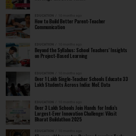
EDUCATION
10 months ago
How to Build Better Parent-Teacher
Communication
EDUCATION
10 months ago
Beyond the Syllabus: School Teachers’ Insights
on Project-Based Learning
EDUCATION
10 months ago
Over 1 Lakh Single-Teacher Schools Educate 33
Lakh Students Across India: MoE Data
EDUCATION
10 months ago
Over 3 Lakh Schools Join Hands for India’s
Largest-Ever Innovation Challenge: Viksit
Bharat Buildathon 2025
EDUCATION
10 months ago