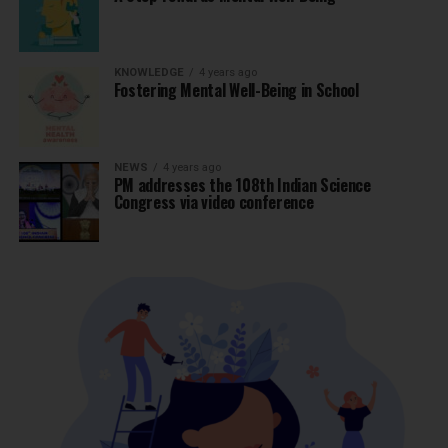
KNOWLEDGE
4 years ago
Fostering Mental Well-Being in School
NEWS
4 years ago
PM addresses the 108th Indian Science
Congress via video conference