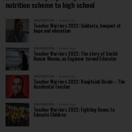
nutrition scheme to high school
INSPIRATION
4 years ago
Teacher Warriors 2022: Guldasta, bouquet of
hope and education
INSPIRATION
4 years ago
Teacher Warriors 2022: The story of Sushil
Kumar Meena, an Engineer turned Educator
INSPIRATION
4 years ago
Teacher Warriors 2022: Ranjitsinh Disale – The
Accidental Teacher
INSPIRATION
4 years ago
Teacher Warriors 2022: Fighting Goons to
Educate Children