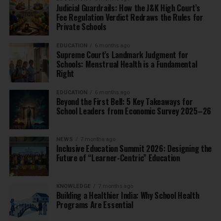
Judicial Guardrails: How the J&K High Court’s
Fee Regulation Verdict Redraws the Rules for
Private Schools
EDUCATION
6 months ago
Supreme Court’s Landmark Judgment for
Schools: Menstrual Health is a Fundamental
Right
EDUCATION
6 months ago
Beyond the First Bell: 5 Key Takeaways for
School Leaders from Economic Survey 2025–26
NEWS
7 months ago
Inclusive Education Summit 2026: Designing the
Future of “Learner-Centric” Education
KNOWLEDGE
7 months ago
Building a Healthier India: Why School Health
Programs Are Essential