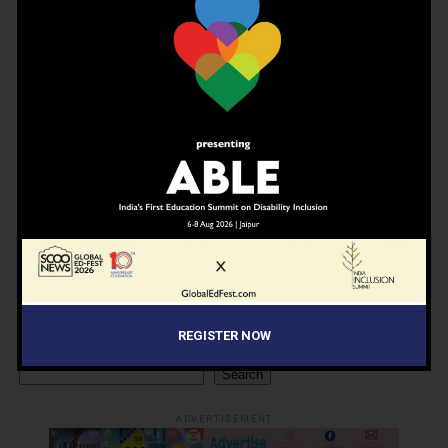
NEWSLETTER
Join Our Newsletter!
Enter your email to receive our newsletter.
Don't worry, we don't spam
REGISTER NOW
Search
Search
ADVERTISEMENT