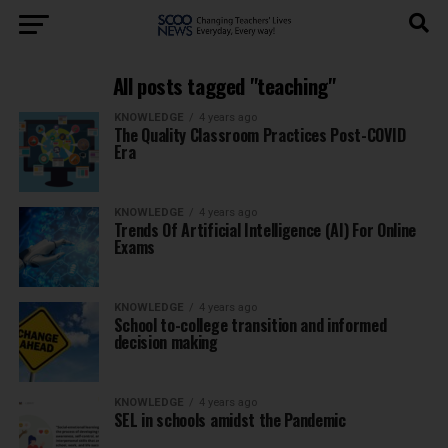
All posts tagged "teaching"
KNOWLEDGE
4 years ago
The Quality Classroom Practices Post-COVID
Era
KNOWLEDGE
4 years ago
Trends Of Artificial Intelligence (AI) For Online
Exams
KNOWLEDGE
4 years ago
School to-college transition and informed
decision making
KNOWLEDGE
4 years ago
SEL in schools amidst the Pandemic