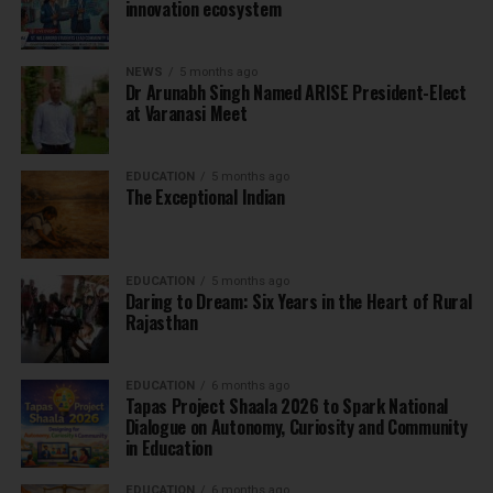
innovation ecosystem
NEWS
5 months ago
Dr Arunabh Singh Named ARISE President-Elect
at Varanasi Meet
EDUCATION
5 months ago
The Exceptional Indian
EDUCATION
5 months ago
Daring to Dream: Six Years in the Heart of Rural
Rajasthan
EDUCATION
6 months ago
Tapas Project Shaala 2026 to Spark National
Dialogue on Autonomy, Curiosity and Community
in Education
EDUCATION
6 months ago