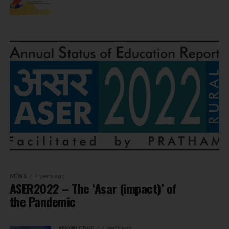
NEWS
4 years ago
ASER2022 – The ‘Asar (impact)’ of
the Pandemic
KNOWLEDGE
4 years ago