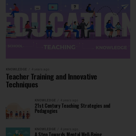
KNOWLEDGE
4 years ago
Teacher Training and Innovative
Techniques
KNOWLEDGE
4 years ago
21st Century Teaching Strategies and
Pedagogies
KNOWLEDGE
4 years ago
A Step Towards Mental Well-Being