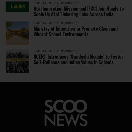
EDUCATION
10 months ago
Atal Innovation Mission and IFCCI Join Hands to
Scale Up Atal Tinkering Labs Across India
EDUCATION
10 months ago
Ministry of Education to Promote Clean and
Vibrant School Environments
EDUCATION
10 months ago
NCERT Introduces ‘Swadeshi Module’ to Foster
Self-Reliance and Indian Values in Schools