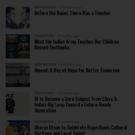
INSPIRATION
7 months ago
Before the Nobel, There Was a Teacher
EDUCATION
7 months ago
What the Indian Army Teaches Our Children
Beyond Textbooks
INSPIRATION
8 months ago
Umeed: A Ray of Hope for Better Tomorrow
EDUCATION
9 months ago
AI to Become a Core Subject from Class 3:
India’s Big Leap Toward a Future-Ready
Generation
EDUCATION
9 months ago
Dharav Utsav to Celebrate Rajasthan’s Cultural
Heritage and Local Talent