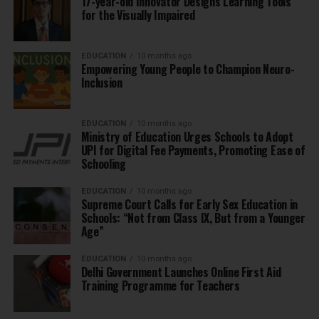
17-year-old Innovator Designs Learning Tools
for the Visually Impaired
EDUCATION
10 months ago
Empowering Young People to Champion Neuro-
Inclusion
EDUCATION
10 months ago
Ministry of Education Urges Schools to Adopt
UPI for Digital Fee Payments, Promoting Ease of
Schooling
EDUCATION
10 months ago
Supreme Court Calls for Early Sex Education in
Schools: “Not from Class IX, But from a Younger
Age”
EDUCATION
10 months ago
Delhi Government Launches Online First Aid
Training Programme for Teachers