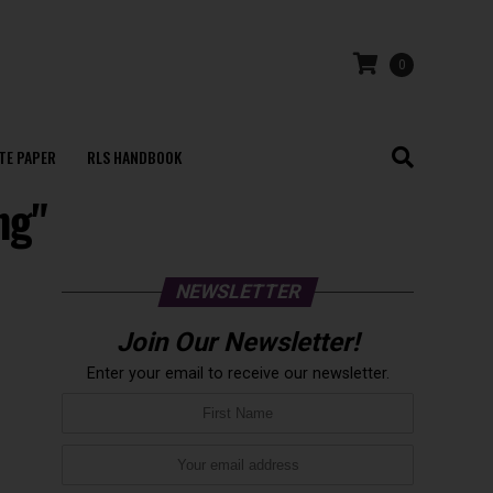
0
TE PAPER
RLS HANDBOOK
ng"
NEWSLETTER
Join Our Newsletter!
Enter your email to receive our newsletter.