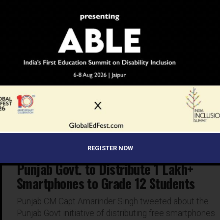
INSPIRATION
6 years ago
Meet The Model-Turned-Auto
Rickshaw Teacher From Bengaluru
Dheekshitha is called the ‘Auto Rickshaw teacher’ as
she takes online classes while sitting in her father’s
auto-rickshaw
REGISTER NOW
EDUCATION
6 years ago
Punjab Govt. to Distribute 1 Lakh+
Smartphones to Grade 12 Students
Punjab CM Capt Amarinder Singh tweeted about the
Punjab Govt initiative of distributing free smartphones