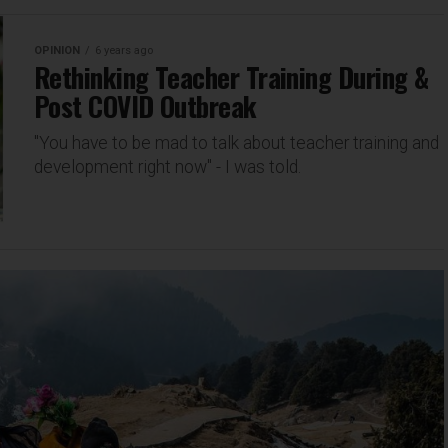
OPINION
6 years ago
Rethinking Teacher Training During &
Post COVID Outbreak
"You have to be mad to talk about teacher training and
development right now" - I was told.