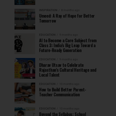
INSPIRATION
8 months ago
Umeed: A Ray of Hope for Better
Tomorrow
EDUCATION
9 months ago
AI to Become a Core Subject from
Class 3: India’s Big Leap Toward a
Future-Ready Generation
EDUCATION
9 months ago
Dharav Utsav to Celebrate
Rajasthan’s Cultural Heritage and
Local Talent
EDUCATION
10 months ago
How to Build Better Parent-
Teacher Communication
EDUCATION
10 months ago
Beyond the Syllabus: School