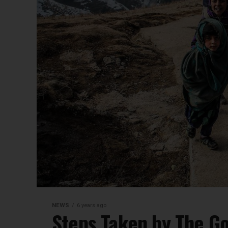
NEWS
6 years ago
Steps Taken by The Go