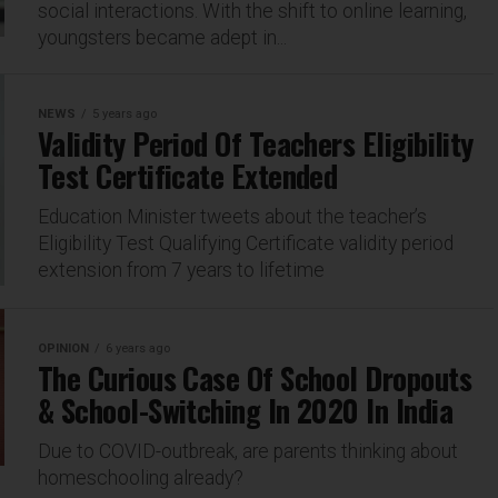
social interactions. With the shift to online learning,
youngsters became adept in...
NEWS
5 years ago
Validity Period Of Teachers Eligibility
Test Certificate Extended
Education Minister tweets about the teacher’s
Eligibility Test Qualifying Certificate validity period
extension from 7 years to lifetime
OPINION
6 years ago
The Curious Case Of School Dropouts
& School-Switching In 2020 In India
Due to COVID-outbreak, are parents thinking about
homeschooling already?