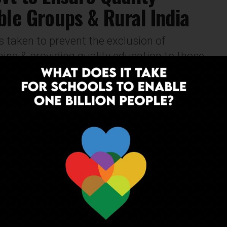
ble Groups & Rural India
 taken to prevent the exclusion of
ing & providing quality education to those
OPINION
6 years ago
A List of Effective Approaches That
Can Enhance The Process of Teaching-
Learning in Schools
Practise differentiation to meet the needs of all
learners. Differentiation enables the teachers to give
students the best chance at learning, regardless of
their abilities, strengths and weaknesses.