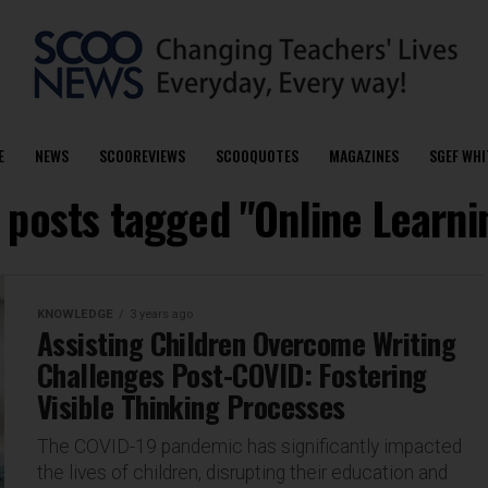
E
NEWS
SCOOREVIEWS
SCOOQUOTES
MAGAZINES
SGEF WHI
l posts tagged "Online Learni
KNOWLEDGE
3 years ago
Assisting Children Overcome Writing
Challenges Post-COVID: Fostering
Visible Thinking Processes
The COVID-19 pandemic has significantly impacted
the lives of children, disrupting their education and