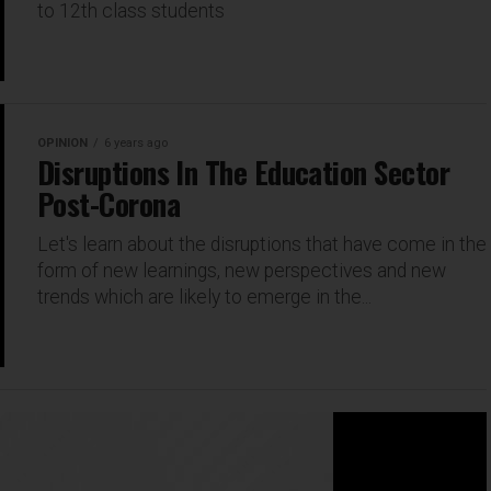
to 12th class students
OPINION
6 years ago
Disruptions In The Education Sector
Post-Corona
Let's learn about the disruptions that have come in the
form of new learnings, new perspectives and new
trends which are likely to emerge in the...