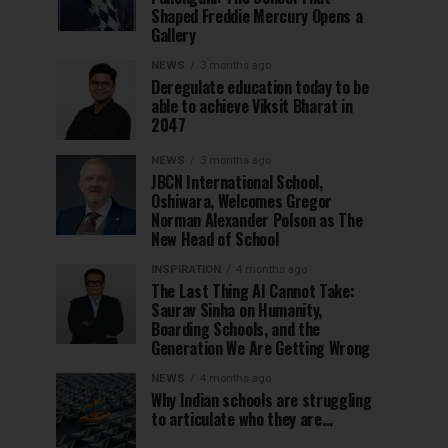
Shaped Freddie Mercury Opens a
Gallery
NEWS
3 months ago
Deregulate education today to be
able to achieve Viksit Bharat in
2047
NEWS
3 months ago
JBCN International School,
Oshiwara, Welcomes Gregor
Norman Alexander Polson as The
New Head of School
INSPIRATION
4 months ago
The Last Thing AI Cannot Take:
Saurav Sinha on Humanity,
Boarding Schools, and the
Generation We Are Getting Wrong
NEWS
4 months ago
Why Indian schools are struggling
to articulate who they are…