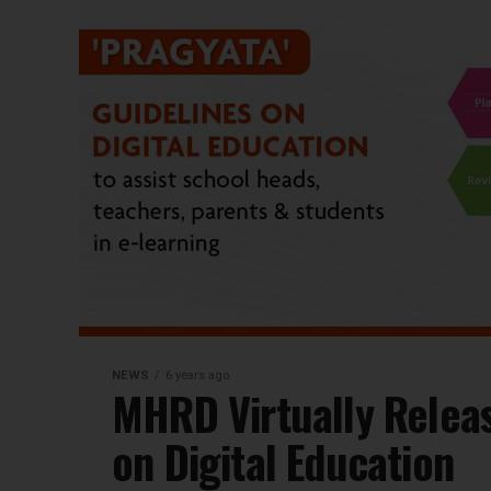
NEWS
6 years ago
MHRD Virtually Relea
on Digital Education