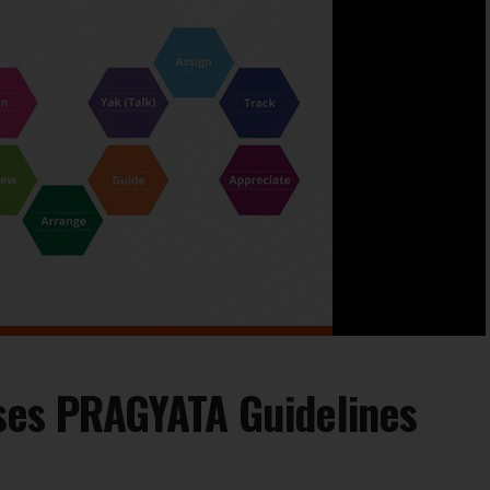
ses PRAGYATA Guidelines