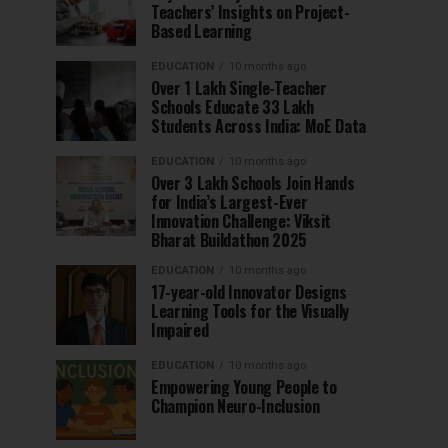
Teachers’ Insights on Project-
Based Learning
EDUCATION
10 months ago
Over 1 Lakh Single-Teacher
Schools Educate 33 Lakh
Students Across India: MoE Data
EDUCATION
10 months ago
Over 3 Lakh Schools Join Hands
for India’s Largest-Ever
Innovation Challenge: Viksit
Bharat Buildathon 2025
EDUCATION
10 months ago
17-year-old Innovator Designs
Learning Tools for the Visually
Impaired
EDUCATION
10 months ago
Empowering Young People to
Champion Neuro-Inclusion