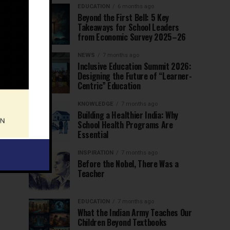
EDUCATION
6 months ago
Beyond the First Bell: 5 Key
Takeaways for School Leaders
from Economic Survey 2025–26
NEWS
7 months ago
Inclusive Education Summit 2026:
Designing the Future of “Learner-
Centric” Education
KNOWLEDGE
7 months ago
Building a Healthier India: Why
School Health Programs Are
Essential
INSPIRATION
7 months ago
Before the Nobel, There Was a
Teacher
EDUCATION
7 months ago
What the Indian Army Teaches Our
Children Beyond Textbooks