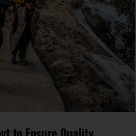
vt to Ensure Quality