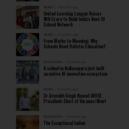
NEWS
4 months ago
United Learning League Raises
₹100 Crore to Build India’s Next IB
School Network
NEWS
4 months ago
From Marks to Meaning: Why
Schools Need Holistic Education?
EDUCATION
4 months ago
A school in Nallasopara just built
an entire AI innovation ecosystem
NEWS
5 months ago
Dr Arunabh Singh Named ARISE
President-Elect at Varanasi Meet
EDUCATION
5 months ago
The Exceptional Indian