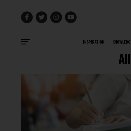
INSPIRATION
KNOWLEDG
Al