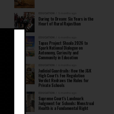
EDUCATION
5 months ago
Daring to Dream: Six Years in the
Heart of Rural Rajasthan
EDUCATION
6 months ago
Tapas Project Shaala 2026 to
Spark National Dialogue on
Autonomy, Curiosity and
Community in Education
EDUCATION
6 months ago
Judicial Guardrails: How the J&K
High Court’s Fee Regulation
Verdict Redraws the Rules for
Private Schools
EDUCATION
6 months ago
Supreme Court’s Landmark
Judgment for Schools: Menstrual
Health is a Fundamental Right