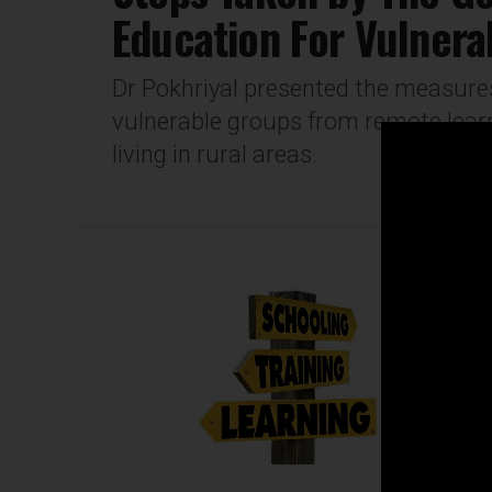
Education For Vulnera
Dr Pokhriyal presented the measures
vulnerable groups from remote learn
living in rural areas.