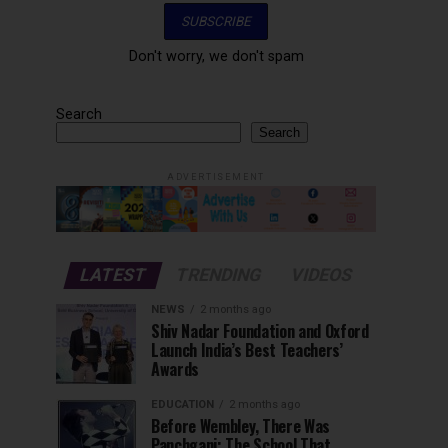
Don't worry, we don't spam
Search
Search
ADVERTISEMENT
LATEST
TRENDING
VIDEOS
NEWS
2 months ago
Shiv Nadar Foundation and Oxford
Launch India’s Best Teachers’
Awards
EDUCATION
2 months ago
Before Wembley, There Was
Panchgani: The School That