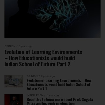
OPINION
8 years ago
Evolution of Learning Environments
– How Educationists would build
Indian School of Future Part 2
OPINION
8 years ago
Evolution of Learning Environments – How
Educationists would build Indian School of
Future Part 1
INSPIRATION
8 years ago
Read this to know more about Prof. Sugata
Mitra and his work in education