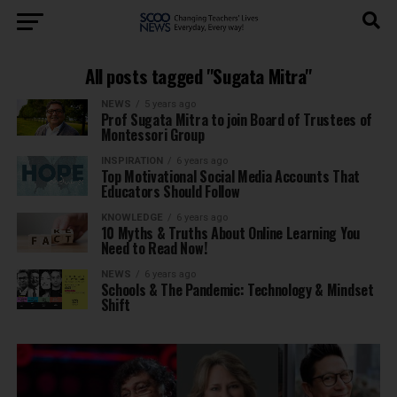
All posts tagged "Sugata Mitra"
NEWS
5 years ago
Prof Sugata Mitra to join Board of Trustees of
Montessori Group
INSPIRATION
6 years ago
Top Motivational Social Media Accounts That
Educators Should Follow
KNOWLEDGE
6 years ago
10 Myths & Truths About Online Learning You
Need to Read Now!
NEWS
6 years ago
Schools & The Pandemic: Technology & Mindset
Shift