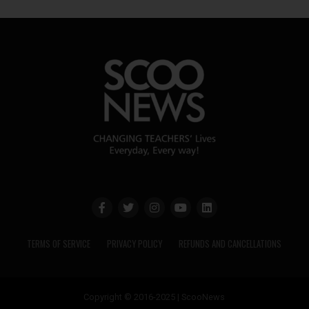
TERMS OF SERVICE
PRIVACY POLICY
REFUNDS AND CANCELLATIONS
Copyright © 2016-2025 | ScooNews