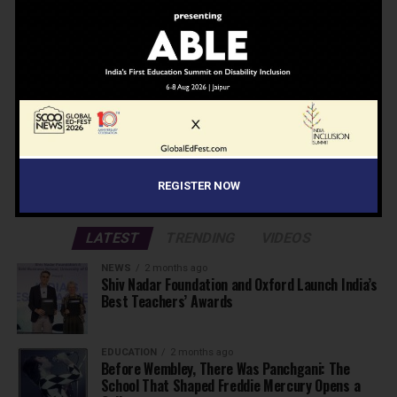
Don't worry, we don't spam
Search
Search
ADVERTISEMENT
REGISTER NOW
LATEST
TRENDING
VIDEOS
NEWS
2 months ago
Shiv Nadar Foundation and Oxford Launch India’s
Best Teachers’ Awards
EDUCATION
2 months ago
Before Wembley, There Was Panchgani: The
School That Shaped Freddie Mercury Opens a