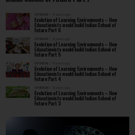
OPINION
8 years ago
Evolution of Learning Environments – How
Educationists would build Indian School of
Future Part 6
OPINION
8 years ago
Evolution of Learning Environments – How
Educationists would build Indian School of
Future Part 5
OPINION
8 years ago
Evolution of Learning Environments – How
Educationists would build Indian School of
Future Part 4
OPINION
8 years ago
Evolution of Learning Environments – How
Educationists would build Indian School of
Future Part 3