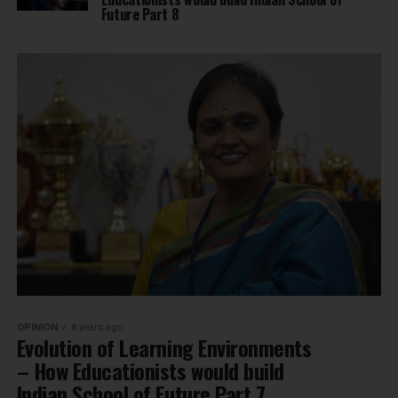
Future Part 8
OPINION
8 years ago
Evolution of Learning Environments
– How Educationists would build
Indian School of Future Part 7