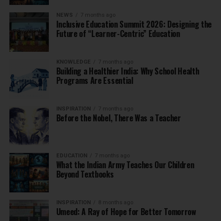
NEWS
7 months ago
Inclusive Education Summit 2026: Designing the
Future of “Learner-Centric” Education
KNOWLEDGE
7 months ago
Building a Healthier India: Why School Health
Programs Are Essential
INSPIRATION
7 months ago
Before the Nobel, There Was a Teacher
EDUCATION
7 months ago
What the Indian Army Teaches Our Children
Beyond Textbooks
INSPIRATION
8 months ago
Umeed: A Ray of Hope for Better Tomorrow