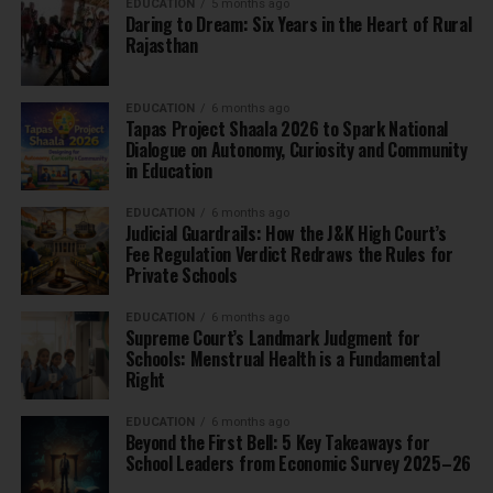
EDUCATION
5 months ago
Daring to Dream: Six Years in the Heart of Rural
Rajasthan
EDUCATION
6 months ago
Tapas Project Shaala 2026 to Spark National
Dialogue on Autonomy, Curiosity and Community
in Education
EDUCATION
6 months ago
Judicial Guardrails: How the J&K High Court’s
Fee Regulation Verdict Redraws the Rules for
Private Schools
EDUCATION
6 months ago
Supreme Court’s Landmark Judgment for
Schools: Menstrual Health is a Fundamental
Right
EDUCATION
6 months ago
Beyond the First Bell: 5 Key Takeaways for
School Leaders from Economic Survey 2025–26