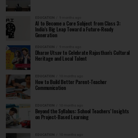
EDUCATION
9 months ago
AI to Become a Core Subject from Class 3:
India’s Big Leap Toward a Future-Ready
Generation
EDUCATION
9 months ago
Dharav Utsav to Celebrate Rajasthan’s Cultural
Heritage and Local Talent
EDUCATION
10 months ago
How to Build Better Parent-Teacher
Communication
EDUCATION
10 months ago
Beyond the Syllabus: School Teachers’ Insights
on Project-Based Learning
EDUCATION
10 months ago