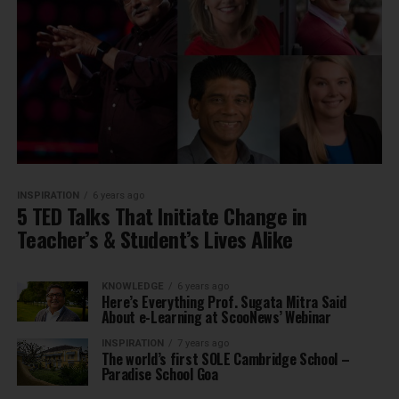
INSPIRATION
6 years ago
5 TED Talks That Initiate Change in
Teacher’s & Student’s Lives Alike
KNOWLEDGE
6 years ago
Here’s Everything Prof. Sugata Mitra Said
About e-Learning at ScooNews’ Webinar
INSPIRATION
7 years ago
The world’s first SOLE Cambridge School –
Paradise School Goa