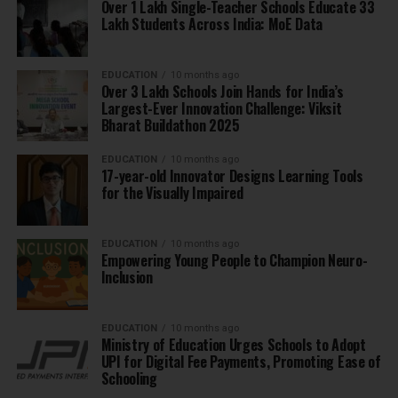
Over 1 Lakh Single-Teacher Schools Educate 33
Lakh Students Across India: MoE Data
EDUCATION
10 months ago
Over 3 Lakh Schools Join Hands for India’s
Largest-Ever Innovation Challenge: Viksit
Bharat Buildathon 2025
EDUCATION
10 months ago
17-year-old Innovator Designs Learning Tools
for the Visually Impaired
EDUCATION
10 months ago
Empowering Young People to Champion Neuro-
Inclusion
EDUCATION
10 months ago
Ministry of Education Urges Schools to Adopt
UPI for Digital Fee Payments, Promoting Ease of
Schooling