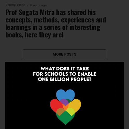
KNOWLEDGE
8 years ago
Prof Sugata Mitra has shared his
concepts, methods, experiences and
learnings in a series of interesting
books, here they are!
MORE POSTS
NEWSLETTER
Join Our Newsletter!
Enter your email to receive our newsletter.