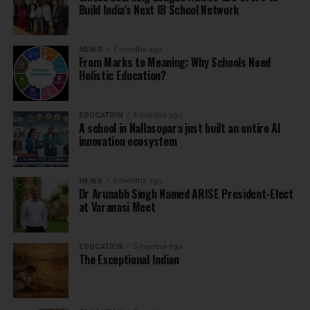
Build India’s Next IB School Network
NEWS
4 months ago
From Marks to Meaning: Why Schools Need
Holistic Education?
EDUCATION
4 months ago
A school in Nallasopara just built an entire AI
innovation ecosystem
NEWS
5 months ago
Dr Arunabh Singh Named ARISE President-Elect
at Varanasi Meet
EDUCATION
5 months ago
The Exceptional Indian