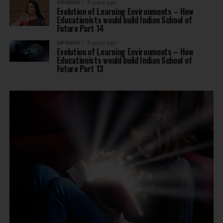
OPINION
8 years ago
Evolution of Learning Environments – How
Educationists would build Indian School of
Future Part 14
OPINION
8 years ago
Evolution of Learning Environments – How
Educationists would build Indian School of
Future Part 13