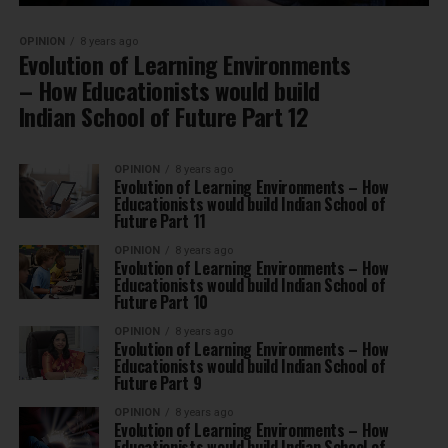
OPINION
8 years ago
Evolution of Learning Environments
– How Educationists would build
Indian School of Future Part 12
OPINION
8 years ago
Evolution of Learning Environments – How
Educationists would build Indian School of
Future Part 11
OPINION
8 years ago
Evolution of Learning Environments – How
Educationists would build Indian School of
Future Part 10
OPINION
8 years ago
Evolution of Learning Environments – How
Educationists would build Indian School of
Future Part 9
OPINION
8 years ago
Evolution of Learning Environments – How
Educationists would build Indian School of