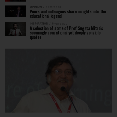
OPINION
8 years ago
Peers and colleagues share insights into the
educational legend
INSPIRATION
8 years ago
A selection of some of Prof Sugata Mitra’s
seemingly sensational yet deeply sensible
quotes