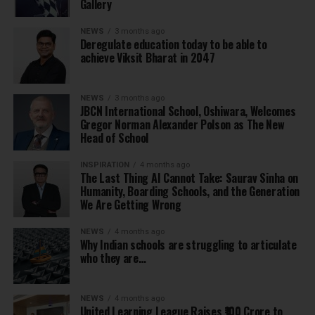
Gallery
NEWS
3 months ago
Deregulate education today to be able to
achieve Viksit Bharat in 2047
NEWS
3 months ago
JBCN International School, Oshiwara, Welcomes
Gregor Norman Alexander Polson as The New
Head of School
INSPIRATION
4 months ago
The Last Thing AI Cannot Take: Saurav Sinha on
Humanity, Boarding Schools, and the Generation
We Are Getting Wrong
NEWS
4 months ago
Why Indian schools are struggling to articulate
who they are…
NEWS
4 months ago
United Learning League Raises ₹100 Crore to