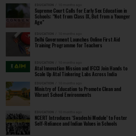
EDUCATION
10 months ago
Supreme Court Calls for Early Sex Education in
Schools: “Not from Class IX, But from a Younger
Age”
EDUCATION
10 months ago
Delhi Government Launches Online First Aid
Training Programme for Teachers
EDUCATION
10 months ago
Atal Innovation Mission and IFCCI Join Hands to
Scale Up Atal Tinkering Labs Across India
EDUCATION
10 months ago
Ministry of Education to Promote Clean and
Vibrant School Environments
EDUCATION
10 months ago
NCERT Introduces ‘Swadeshi Module’ to Foster
Self-Reliance and Indian Values in Schools