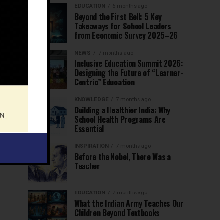
EDUCATION
6 months ago
Beyond the First Bell: 5 Key
Takeaways for School Leaders
from Economic Survey 2025–26
NEWS
7 months ago
Inclusive Education Summit 2026:
Designing the Future of “Learner-
Centric” Education
KNOWLEDGE
7 months ago
Building a Healthier India: Why
School Health Programs Are
Essential
INSPIRATION
7 months ago
Before the Nobel, There Was a
Teacher
EDUCATION
7 months ago
What the Indian Army Teaches Our
Children Beyond Textbooks