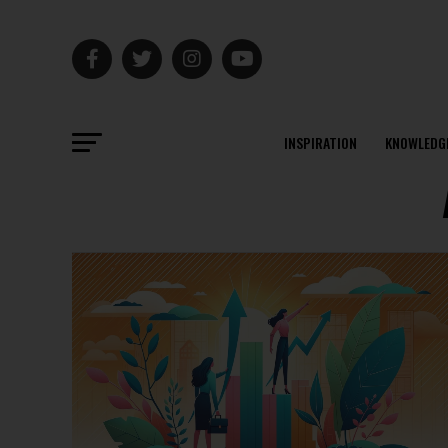
INSPIRATION
KNOWLEDG