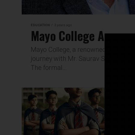
EDUCATION
3 years ago
Mayo College Announ
Mayo College, a renowned education
journey with Mr. Saurav Sinha taking
The formal...