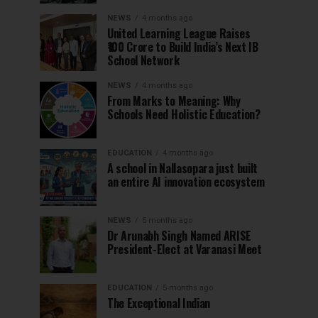
NEWS
4 months ago
United Learning League Raises
₹100 Crore to Build India’s Next IB
School Network
NEWS
4 months ago
From Marks to Meaning: Why
Schools Need Holistic Education?
EDUCATION
4 months ago
A school in Nallasopara just built
an entire AI innovation ecosystem
NEWS
5 months ago
Dr Arunabh Singh Named ARISE
President-Elect at Varanasi Meet
EDUCATION
5 months ago
The Exceptional Indian