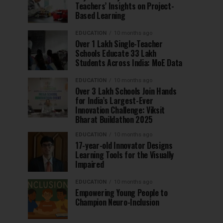
Teachers’ Insights on Project-
Based Learning
EDUCATION
10 months ago
Over 1 Lakh Single-Teacher
Schools Educate 33 Lakh
Students Across India: MoE Data
EDUCATION
10 months ago
Over 3 Lakh Schools Join Hands
for India’s Largest-Ever
Innovation Challenge: Viksit
Bharat Buildathon 2025
EDUCATION
10 months ago
17-year-old Innovator Designs
Learning Tools for the Visually
Impaired
EDUCATION
10 months ago
Empowering Young People to
Champion Neuro-Inclusion