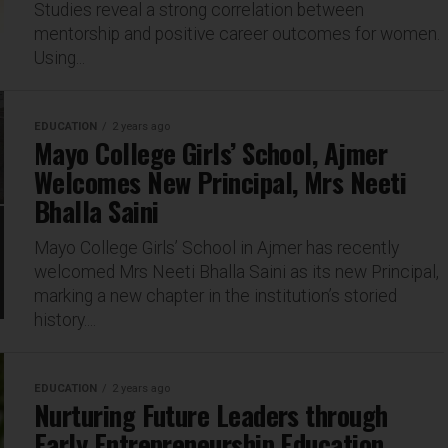
Studies reveal a strong correlation between
mentorship and positive career outcomes for women.
Using...
EDUCATION
2 years ago
Mayo College Girls’ School, Ajmer
Welcomes New Principal, Mrs Neeti
Bhalla Saini
Mayo College Girls’ School in Ajmer has recently
welcomed Mrs Neeti Bhalla Saini as its new Principal,
marking a new chapter in the institution’s storied
history....
EDUCATION
2 years ago
Nurturing Future Leaders through
Early Entrepreneurship Education