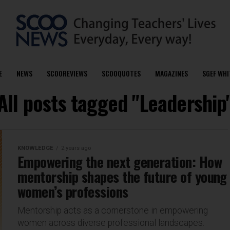
E
NEWS
SCOOREVIEWS
SCOOQUOTES
MAGAZINES
SGEF WHI
All posts tagged "Leadership
KNOWLEDGE
2 years ago
Empowering the next generation: How
mentorship shapes the future of young
women’s professions
Mentorship acts as a cornerstone in empowering
women across diverse professional landscapes.