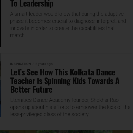
To Leadership
A smart leader would know that during the adaptive
phase it becomes crucial to diagnose, interpret, and
innovate in order to create the capabilities that
match...
INSPIRATION
6 years ago
Let’s See How This Kolkata Dance
Teacher is Spinning Kids Towards A
Better Future
Eternities Dance Academy founder, Shekhar Rao,
opens up about his efforts to empower the kids of the
less-privileged class of the society.