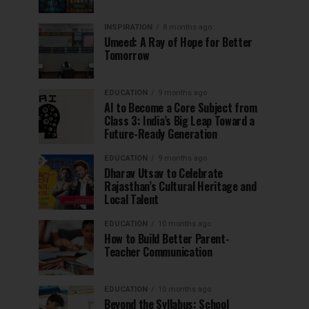
INSPIRATION
8 months ago
Umeed: A Ray of Hope for Better
Tomorrow
EDUCATION
9 months ago
AI to Become a Core Subject from
Class 3: India’s Big Leap Toward a
Future-Ready Generation
EDUCATION
9 months ago
Dharav Utsav to Celebrate
Rajasthan’s Cultural Heritage and
Local Talent
EDUCATION
10 months ago
How to Build Better Parent-
Teacher Communication
EDUCATION
10 months ago
Beyond the Syllabus: School