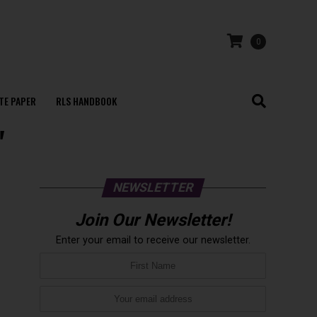
0
TE PAPER
RLS HANDBOOK
"
NEWSLETTER
Join Our Newsletter!
Enter your email to receive our newsletter.