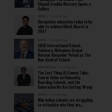
Shaped Freddie Mercury Opens a
Gallery
NEWS
3 months ago
Deregulate education today to be
able to achieve Viksit Bharat in
2047
NEWS
3 months ago
JBCN International School,
Oshiwara, Welcomes Gregor
Norman Alexander Polson as The
New Head of School
INSPIRATION
4 months ago
The Last Thing AI Cannot Take:
Saurav Sinha on Humanity,
Boarding Schools, and the
Generation We Are Getting Wrong
NEWS
4 months ago
Why Indian schools are struggling
to articulate who they are…