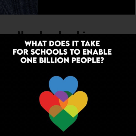
ces New Leadership
al institution, has embarked on a new
 over as Principal on February 1st, 2024.
EDUCATION
3 years ago
Youth Leadership in Education:
Nurturing Young Leaders for a Better
Tomorrow