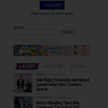
Don't worry, we don't spam
Search
Search
ADVERTISEMENT
LATEST
TRENDING
VIDEOS
NEWS
2 months ago
Shiv Nadar Foundation and Oxford
Launch India’s Best Teachers’
Awards
EDUCATION
2 months ago
Before Wembley, There Was
Panchgani: The School That