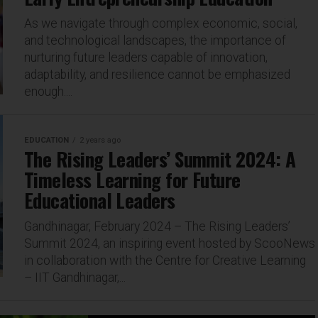
As we navigate through complex economic, social,
and technological landscapes, the importance of
nurturing future leaders capable of innovation,
adaptability, and resilience cannot be emphasized
enough....
EDUCATION
2 years ago
The Rising Leaders’ Summit 2024: A
Timeless Learning for Future
Educational Leaders
Gandhinagar, February 2024 – The Rising Leaders’
Summit 2024, an inspiring event hosted by ScooNews
in collaboration with the Centre for Creative Learning
– IIT Gandhinagar,...