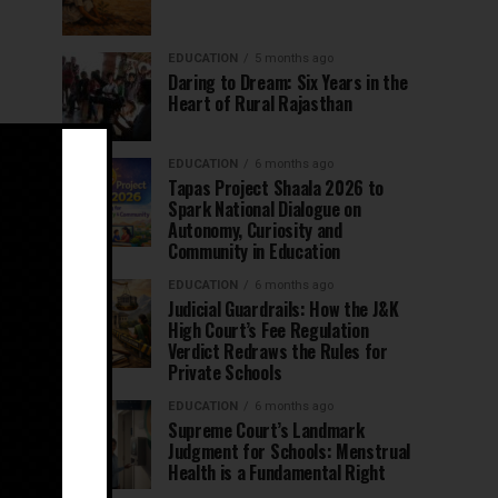
EDUCATION
5 months ago
Daring to Dream: Six Years in the
Heart of Rural Rajasthan
EDUCATION
6 months ago
Tapas Project Shaala 2026 to
Spark National Dialogue on
Autonomy, Curiosity and
Community in Education
EDUCATION
6 months ago
Judicial Guardrails: How the J&K
High Court’s Fee Regulation
Verdict Redraws the Rules for
Private Schools
EDUCATION
6 months ago
Supreme Court’s Landmark
Judgment for Schools: Menstrual
Health is a Fundamental Right