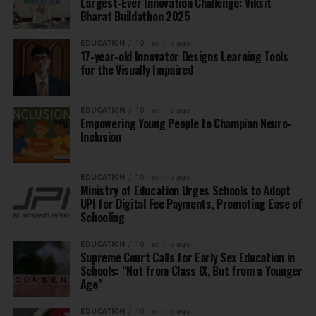
Largest-Ever Innovation Challenge: Viksit
Bharat Buildathon 2025
EDUCATION
10 months ago
17-year-old Innovator Designs Learning Tools
for the Visually Impaired
EDUCATION
10 months ago
Empowering Young People to Champion Neuro-
Inclusion
EDUCATION
10 months ago
Ministry of Education Urges Schools to Adopt
UPI for Digital Fee Payments, Promoting Ease of
Schooling
EDUCATION
10 months ago
Supreme Court Calls for Early Sex Education in
Schools: “Not from Class IX, But from a Younger
Age”
EDUCATION
10 months ago