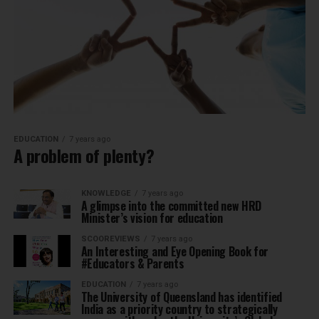
EDUCATION
7 years ago
A problem of plenty?
KNOWLEDGE
7 years ago
A glimpse into the committed new HRD
Minister’s vision for education
SCOOREVIEWS
7 years ago
An Interesting and Eye Opening Book for
#Educators & Parents
EDUCATION
7 years ago
The University of Queensland has identified
India as a priority country to strategically