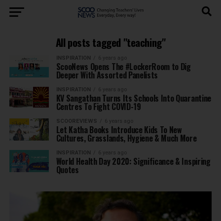
All posts tagged "teaching"
INSPIRATION
6 years ago
ScooNews Opens The #LockerRoom to Dig
Deeper With Assorted Panelists
INSPIRATION
6 years ago
KV Sangathan Turns Its Schools Into Quarantine
Centres To Fight COVID-19
SCOOREVIEWS
6 years ago
Let Katha Books Introduce Kids To New
Cultures, Grasslands, Hygiene & Much More
INSPIRATION
6 years ago
World Health Day 2020: Significance & Inspiring
Quotes