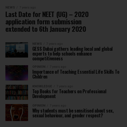
NEWS
7 years ago
Last Date for NEET (UG) – 2020
application form submission
extended to 6th January 2020
NEWS
7 years ago
GESS Dubai gathers leading local and global
experts to help schools enhance
competitiveness
OPINION
7 years ago
Importance of Teaching Essential Life Skills To
Children
KNOWLEDGE
7 years ago
Top Books for Teachers on Professional
Development
OPINION
7 years ago
Why students must be sensitised about sex,
sexual behaviour, and gender respect?