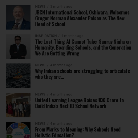
NEWS
3 months ago
JBCN International School, Oshiwara, Welcomes
Gregor Norman Alexander Polson as The New
Head of School
INSPIRATION
4 months ago
The Last Thing AI Cannot Take: Saurav Sinha on
Humanity, Boarding Schools, and the Generation
We Are Getting Wrong
NEWS
4 months ago
Why Indian schools are struggling to articulate
who they are…
NEWS
4 months ago
United Learning League Raises ₹100 Crore to
Build India’s Next IB School Network
NEWS
4 months ago
From Marks to Meaning: Why Schools Need
Holistic Education?