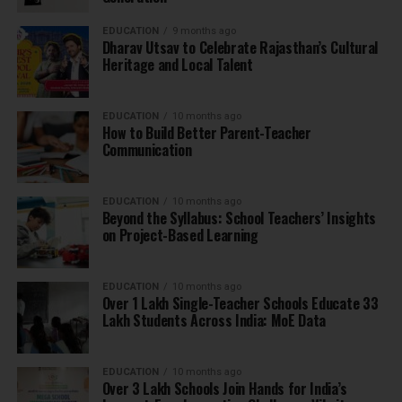
EDUCATION
9 months ago
Dharav Utsav to Celebrate Rajasthan’s Cultural
Heritage and Local Talent
EDUCATION
10 months ago
How to Build Better Parent-Teacher
Communication
EDUCATION
10 months ago
Beyond the Syllabus: School Teachers’ Insights
on Project-Based Learning
EDUCATION
10 months ago
Over 1 Lakh Single-Teacher Schools Educate 33
Lakh Students Across India: MoE Data
EDUCATION
10 months ago
Over 3 Lakh Schools Join Hands for India’s