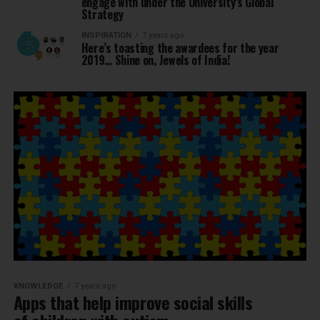
engage with under the University’s Global
Strategy
INSPIRATION
7 years ago
Here’s toasting the awardees for the year
2019… Shine on, Jewels of India!
KNOWLEDGE
7 years ago
Apps that help improve social skills