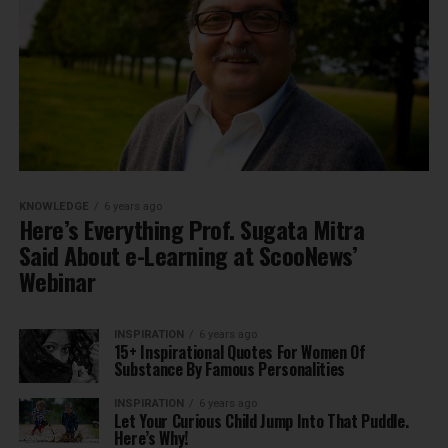
KNOWLEDGE
6 years ago
Here’s Everything Prof. Sugata Mitra
Said About e-Learning at ScooNews’
Webinar
INSPIRATION
6 years ago
15+ Inspirational Quotes For Women Of
Substance By Famous Personalities
INSPIRATION
6 years ago
Let Your Curious Child Jump Into That Puddle.
Here’s Why!