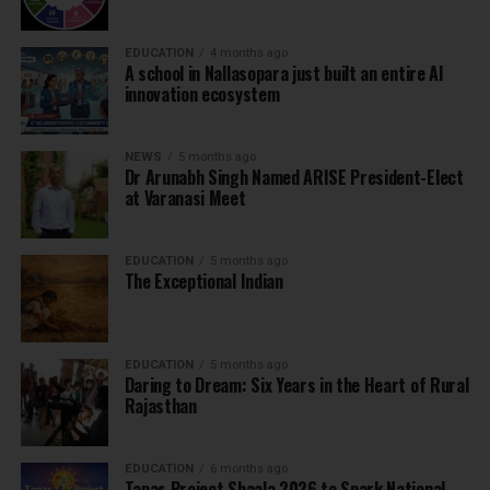
EDUCATION
4 months ago
A school in Nallasopara just built an entire AI
innovation ecosystem
NEWS
5 months ago
Dr Arunabh Singh Named ARISE President-Elect
at Varanasi Meet
EDUCATION
5 months ago
The Exceptional Indian
EDUCATION
5 months ago
Daring to Dream: Six Years in the Heart of Rural
Rajasthan
EDUCATION
6 months ago
Tapas Project Shaala 2026 to Spark National