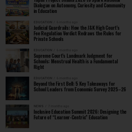
Dialogue on Autonomy, Curiosity and Community
in Education
EDUCATION
6 months ago
Judicial Guardrails: How the J&K High Court’s
Fee Regulation Verdict Redraws the Rules for
Private Schools
EDUCATION
6 months ago
Supreme Court’s Landmark Judgment for
Schools: Menstrual Health is a Fundamental
Right
EDUCATION
6 months ago
Beyond the First Bell: 5 Key Takeaways for
School Leaders from Economic Survey 2025–26
NEWS
7 months ago
Inclusive Education Summit 2026: Designing the
Future of “Learner-Centric” Education