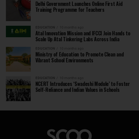
Delhi Government Launches Online First Aid
Training Programme for Teachers
EDUCATION
10 months ago
Atal Innovation Mission and IFCCI Join Hands to
Scale Up Atal Tinkering Labs Across India
EDUCATION
10 months ago
Ministry of Education to Promote Clean and
Vibrant School Environments
EDUCATION
10 months ago
NCERT Introduces ‘Swadeshi Module’ to Foster
Self-Reliance and Indian Values in Schools