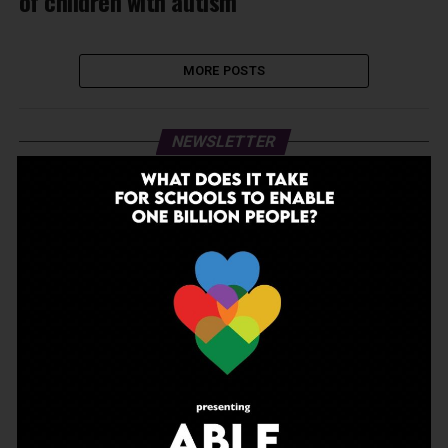
of children with autism
MORE POSTS
NEWSLETTER
Join Our Newsletter!
Enter your email to receive our newsletter.
Don't worry, we don't spam
Search