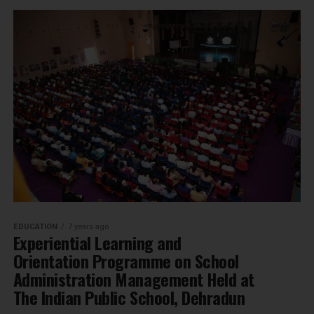
EDUCATION
7 years ago
Experiential Learning and
Orientation Programme on School
Administration Management Held at
The Indian Public School, Dehradun