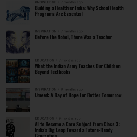
KNOWLEDGE
7 months ago
Building a Healthier India: Why School Health
Programs Are Essential
INSPIRATION
7 months ago
Before the Nobel, There Was a Teacher
EDUCATION
7 months ago
What the Indian Army Teaches Our Children
Beyond Textbooks
INSPIRATION
8 months ago
Umeed: A Ray of Hope for Better Tomorrow
EDUCATION
9 months ago
AI to Become a Core Subject from Class 3:
India’s Big Leap Toward a Future-Ready
Generation