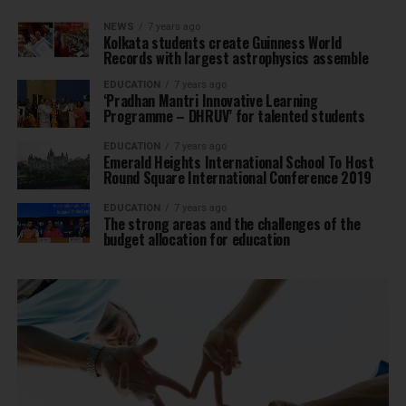
NEWS
7 years ago
Kolkata students create Guinness World
Records with largest astrophysics assemble
EDUCATION
7 years ago
‘Pradhan Mantri Innovative Learning
Programme – DHRUV’ for talented students
EDUCATION
7 years ago
Emerald Heights International School To Host
Round Square International Conference 2019
EDUCATION
7 years ago
The strong areas and the challenges of the
budget allocation for education