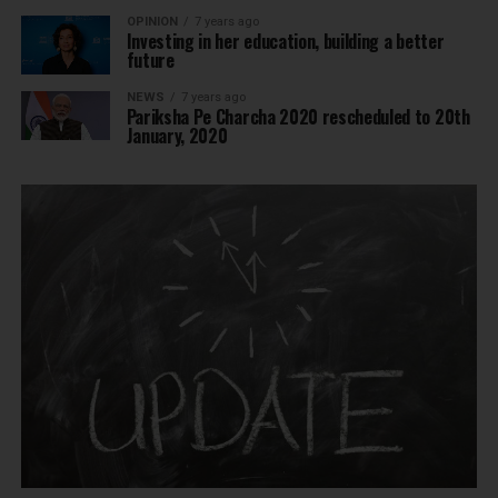
OPINION
7 years ago
Investing in her education, building a better
future
NEWS
7 years ago
Pariksha Pe Charcha 2020 rescheduled to 20th
January, 2020